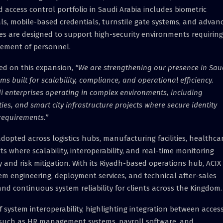
 access control portfolio in Saudi Arabia includes biometric
ls, mobile-based credentials, turnstile gate systems, and advan
s are designed to support high-security environments requiring
vement of personnel.
ed on this expansion,
“We are strengthening our presence in Sau
 built for scalability, compliance, and operational efficiency.
di enterprises operating in complex environments, including
ties, and smart city infrastructure projects where secure identity
 requirements.”
dopted across logistics hubs, manufacturing facilities, healthca
 where scalability, interoperability, and real-time monitoring
cy and risk mitigation. With its Riyadh-based operations hub, ACIX
tem engineering, deployment services, and technical after-sales
nd continuous system reliability for clients across the Kingdom.
ystem interoperability, highlighting integration between acces
s such as HR management systems, payroll software, and