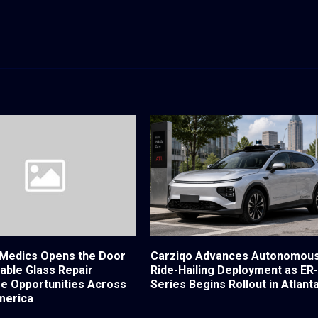
Medics Opens the Door
Carziqo Advances Autonomou
table Glass Repair
Ride-Hailing Deployment as ER
se Opportunities Across
Series Begins Rollout in Atlant
merica