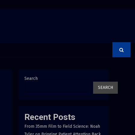
Group Launches the Consumer Confidence Pledge
Search
SEARCH
Recent Posts
From 35mm Film to Field Science: Noah
Tyler on Bringing Patient Attention Back