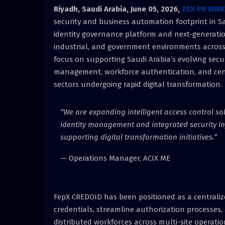
Riyadh, Saudi Arabia,
June 05, 2026,
ZEX PR WIRE
security and business automation footprint in 
identity governance platform and next-generation 
industrial, and government environments across
focus on supporting Saudi Arabia’s evolving secu
management, workforce authentication, and cent
sectors undergoing rapid digital transformation.
“We are expanding intelligent access control s
identity management and integrated security i
supporting digital transformation initiatives.”
— Operations Manager, ACIX ME
FepX CREDOID has been positioned as a centraliz
credentials, streamline authorization processe
distributed workforces across multi-site operations