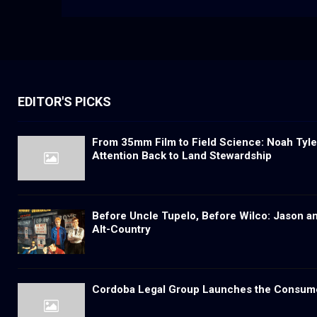
EDITOR'S PICKS
From 35mm Film to Field Science: Noah Tyler
Attention Back to Land Stewardship
Before Uncle Tupelo, Before Wilco: Jason a
Alt-Country
Cordoba Legal Group Launches the Consum