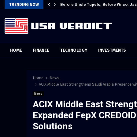
t Attention…
TRENDING NOW
Before Uncle Tupelo, Before Wilco: Jas
HOME
FINANCE
TECHNOLOGY
INVESTMENTS
Home
News
ACIX Middle East Strengthens Saudi Arabia Presence wi
News
ACIX Middle East Streng
Expanded FepX CREDOID a
Solutions