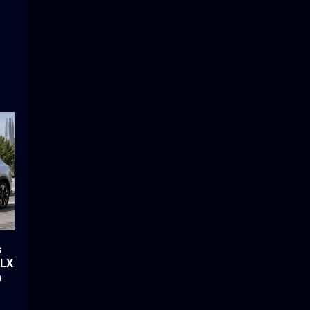
s
-LX
a