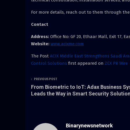
For more details, reach out to them through the
Contact
Address:
Office No: GF 20, Ethaar Mall, Exit 17, E
Website:
www.acixme.com
The Post
ACIX Middle East Strengthens Saudi Ar
Control Solutions
first appeared on
ZEX PR Wire
PREVIOUS POST
From Biometric to IoT: Adax Business S
Leads the Way in Smart Security Solutio
Binarynewsnetwork