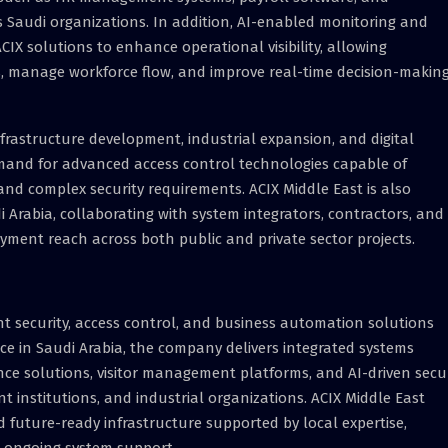
s Saudi organizations. In addition, AI-enabled monitoring and
CIX solutions to enhance operational visibility, allowing
ns, manage workforce flow, and improve real-time decision-makin
frastructure development, industrial expansion, and digital
emand for advanced access control technologies capable of
nd complex security requirements. ACIX Middle East is also
 Arabia, collaborating with system integrators, contractors, and
yment reach across both public and private sector projects.
gent security, access control, and business automation solutions
ce in Saudi Arabia, the company delivers integrated systems
nce solutions, visitor management platforms, and AI-driven secur
t institutions, and industrial organizations. ACIX Middle East
d future-ready infrastructure supported by local expertise,
nd ongoing system support.