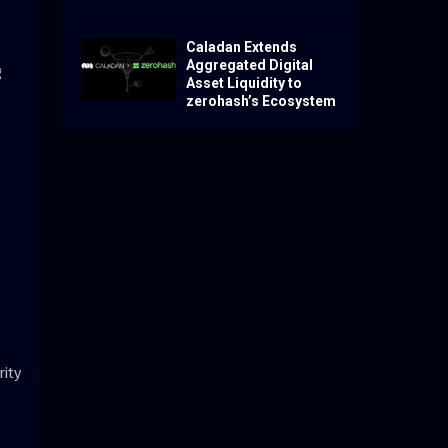
Caladan Extends
Aggregated Digital
g
Asset Liquidity to
zerohash’s Ecosystem
ity