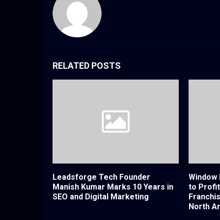
RELATED POSTS
Leadsforge Tech Founder
Window 
Manish Kumar Marks 10 Years in
to Profi
SEO and Digital Marketing
Franchi
North A