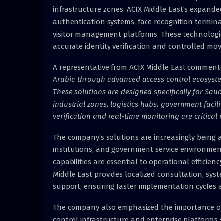
infrastructure zones. ACIX Middle East’s expanded
authentication systems, face recognition termina
visitor management platforms. These technologie
accurate identity verification and controlled mo
A representative from ACIX Middle East comment
Arabia through advanced access control ecosystems
These solutions are designed specifically for Sau
industrial zones, logistics hubs, government facili
verification and real-time monitoring are critical
The company’s solutions are increasingly being a
institutions, and government service environments
capabilities are essential to operational efficien
Middle East provides localized consultation, sys
support, ensuring faster implementation cycles a
The company also emphasized the importance of s
control infrastructure and enterprise platform