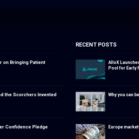
RECENT POSTS
 on Bringing Patient
AlloX Launche
Pool for Early 
nd the Scorchers Invented
Why you can be
er Confidence Pledge
Europe markets