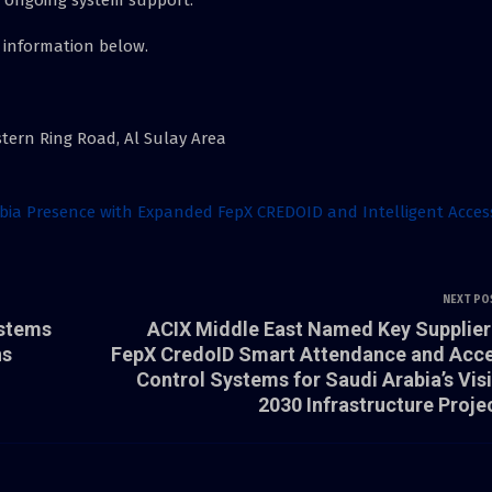
 information below.
astern Ring Road, Al Sulay Area
abia Presence with Expanded FepX CREDOID and Intelligent Acces
NEXT PO
ystems
ACIX Middle East Named Key Supplier
ns
FepX CredoID Smart Attendance and Acc
Control Systems for Saudi Arabia’s Vis
2030 Infrastructure Proje