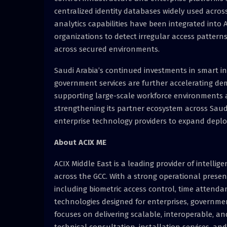
centralized identity databases widely used acros
analytics capabilities have been integrated into A
organizations to detect irregular access patter
across secured environments.
Saudi Arabia’s continued investments in smart in
government services are further accelerating d
supporting large-scale workforce environments a
strengthening its partner ecosystem across Saudi
enterprise technology providers to expand deplo
About ACIX ME
ACIX Middle East is a leading provider of intelli
across the GCC. With a strong operational presen
including biometric access control, time attenda
technologies designed for enterprises, governmen
focuses on delivering scalable, interoperable, an
technical consultation, installation services, a