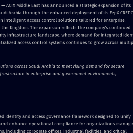
—
ACIX Middle East has announced a strategic expansion of its
Saudi Arabia through the enhanced deployment of its FepX CRED
intelligent access control solutions tailored for enterprise,
 the Kingdom. The expansion reflects the company’s continued
rity infrastructure landscape, where demand for integrated ident
ralized access control systems continues to grow across multip
olutions across Saudi Arabia to meet rising demand for secure
nfrastructure in enterprise and government environments,
ed identity and access governance framework designed to unify
s, and enhance operational compliance for organizations managi
, including corporate offices, industrial facilities, and critical