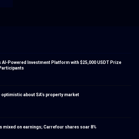
s AI-Powered Investment Platform with $25,000 USDT Prize
Participants
 optimistic about SA’s property market
 mixed on earnings; Carrefour shares soar 8%