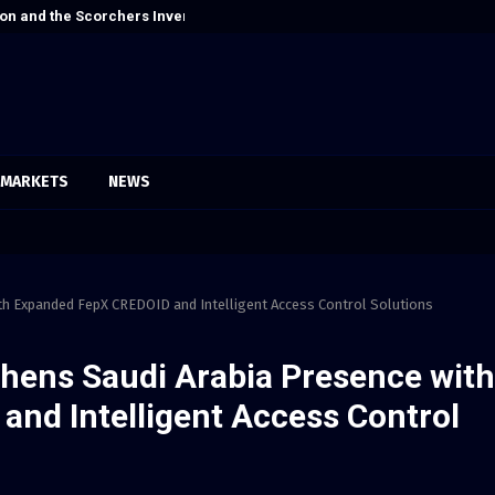
on and the Scorchers Invented Alt-Country
Cordoba Legal 
MARKETS
NEWS
th Expanded FepX CREDOID and Intelligent Access Control Solutions
thens Saudi Arabia Presence with
nd Intelligent Access Control