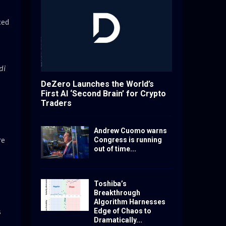
ced
di
DeZero Launches the World’s
First AI ‘Second Brain’ for Crypto
Traders
Andrew Cuomo warns
re
Congress is running
out of time...
Toshiba’s
Breakthrough
Algorithm Harnesses
Edge of Chaos to
s
Dramatically...