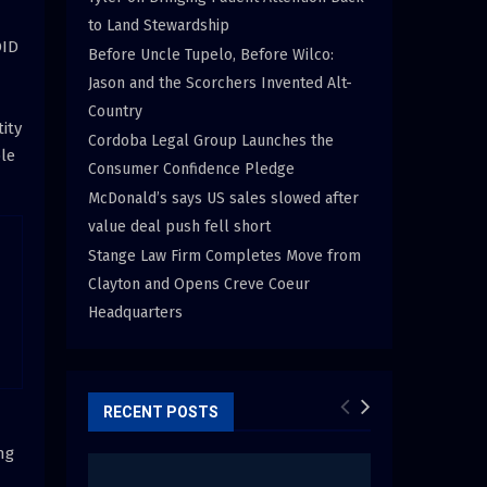
to Land Stewardship
OID
Before Uncle Tupelo, Before Wilco:
Jason and the Scorchers Invented Alt-
Country
ity
Cordoba Legal Group Launches the
le
Consumer Confidence Pledge
McDonald’s says US sales slowed after
value deal push fell short
Stange Law Firm Completes Move from
Clayton and Opens Creve Coeur
Headquarters
RECENT POSTS
ng