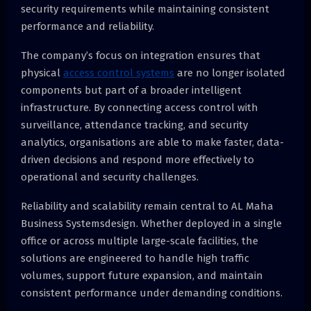
security requirements while maintaining consistent
performance and reliability.
The company’s focus on integration ensures that
physical
access control systems
are no longer isolated
components but part of a broader intelligent
infrastructure. By connecting access control with
surveillance, attendance tracking, and security
analytics, organisations are able to make faster, data-
driven decisions and respond more effectively to
operational and security challenges.
Reliability and scalability remain central to AL Maha
Business Systemsdesign. Whether deployed in a single
office or across multiple large-scale facilities, the
solutions are engineered to handle high traffic
volumes, support future expansion, and maintain
consistent performance under demanding conditions.