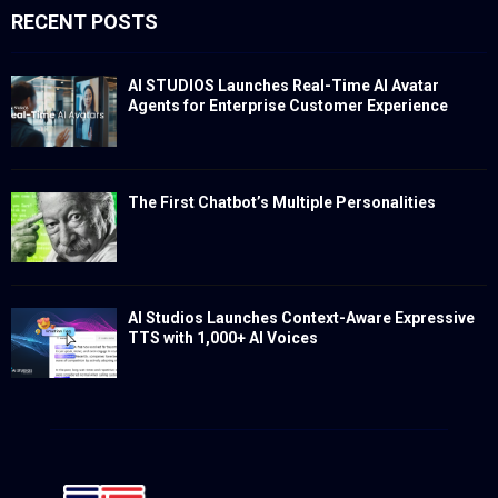
RECENT POSTS
AI STUDIOS Launches Real-Time AI Avatar
Agents for Enterprise Customer Experience
The First Chatbot’s Multiple Personalities
AI Studios Launches Context-Aware Expressive
TTS with 1,000+ AI Voices