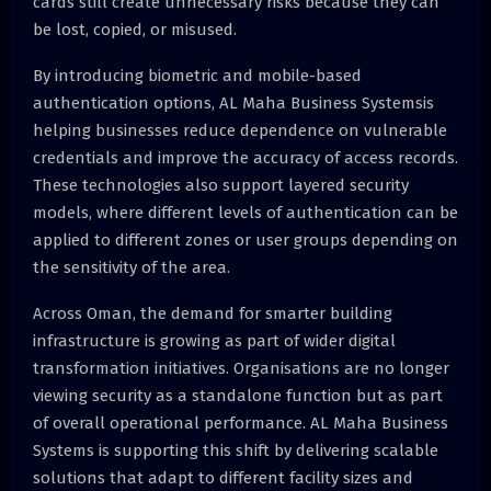
cards still create unnecessary risks because they can
be lost, copied, or misused.
By introducing biometric and mobile-based
authentication options, AL Maha Business Systemsis
helping businesses reduce dependence on vulnerable
credentials and improve the accuracy of access records.
These technologies also support layered security
models, where different levels of authentication can be
applied to different zones or user groups depending on
the sensitivity of the area.
Across Oman, the demand for smarter building
infrastructure is growing as part of wider digital
transformation initiatives. Organisations are no longer
viewing security as a standalone function but as part
of overall operational performance. AL Maha Business
Systems is supporting this shift by delivering scalable
solutions that adapt to different facility sizes and