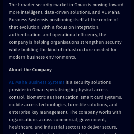
The broader security market in Oman is moving toward
more intelligent, data-driven solutions, and AL Maha
Business Systemsis positioning itself at the centre of
that evolution. With a focus on integration,
authentication, and operational efficiency, the
company is helping organisations strengthen security
while building the kind of infrastructure needed for
modern business environments.
About the Company
AL Maha Business Systems
is a security solutions
provider in Oman specialising in physical access
control, biometric authentication, smart card systems,
mobile access technologies, turnstile solutions, and
enterprise key management. The company works with
organisations across commercial, government,
healthcare, and industrial sectors to deliver secure,