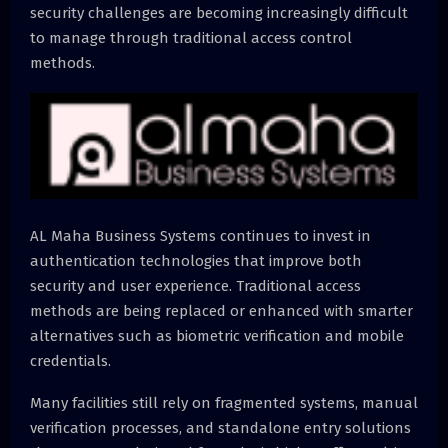
security challenges are becoming increasingly difficult
to manage through traditional access control
methods.
AL Maha Business Systems continues to invest in
authentication technologies that improve both
security and user experience. Traditional access
methods are being replaced or enhanced with smarter
alternatives such as biometric verification and mobile
credentials.
Many facilities still rely on fragmented systems, manual
verification processes, and standalone entry solutions