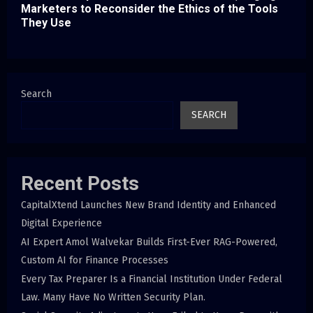
Marketers to Reconsider the Ethics of the Tools
They Use
Search
SEARCH
Recent Posts
CapitalXtend Launches New Brand Identity and Enhanced
Digital Experience
AI Expert Amol Walvekar Builds First-Ever RAG-Powered,
Custom AI for Finance Processes
Every Tax Preparer Is a Financial Institution Under Federal
Law. Many Have No Written Security Plan.