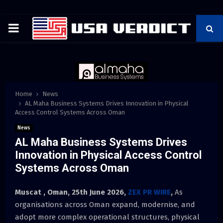
PRIMARY
MENU
Home
News
AL Maha Business Systems Drives Innovation in Physical
Access Control Systems Across Oman
News
AL Maha Business Systems Drives
Innovation in Physical Access Control
Systems Across Oman
Muscat , Oman, 25th June 2026,
ZEX PR WIRE
,
As
organisations across Oman expand, modernise, and
adopt more complex operational structures, physical