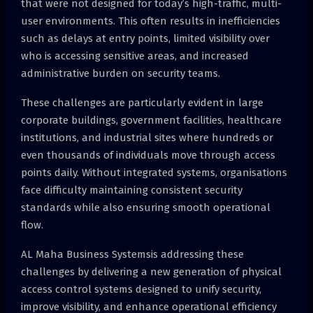
that were not designed for today’s high-traffic, multi-
user environments. This often results in inefficiencies
such as delays at entry points, limited visibility over
who is accessing sensitive areas, and increased
administrative burden on security teams.
These challenges are particularly evident in large
corporate buildings, government facilities, healthcare
institutions, and industrial sites where hundreds or
even thousands of individuals move through access
points daily. Without integrated systems, organisations
face difficulty maintaining consistent security
standards while also ensuring smooth operational
flow.
AL Maha Business Systemsis addressing these
challenges by delivering a new generation of physical
access control systems designed to unify security,
improve visibility, and enhance operational efficiency