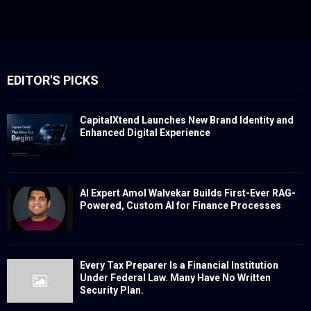
EDITOR'S PICKS
CapitalXtend Launches New Brand Identity and
Enhanced Digital Experience
AI Expert Amol Walvekar Builds First-Ever RAG-
Powered, Custom AI for Finance Processes
Every Tax Preparer Is a Financial Institution
Under Federal Law. Many Have No Written
Security Plan.