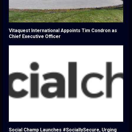
Vitaquest International Appoints Tim Condron as
Chief Executive Officer
Social Champ Launches #SociallySecure, Urging