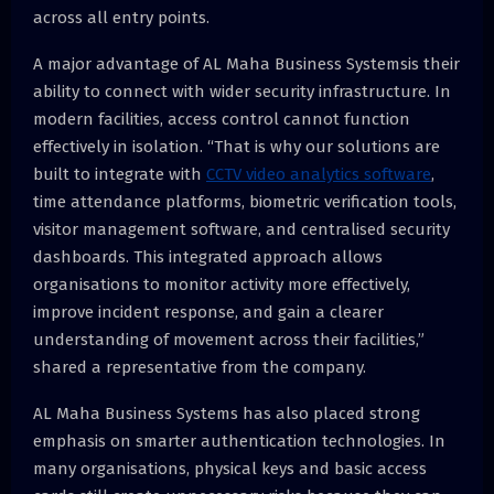
across all entry points.
A major advantage of AL Maha Business Systemsis their
ability to connect with wider security infrastructure. In
modern facilities, access control cannot function
effectively in isolation. “That is why our solutions are
built to integrate with
CCTV
video analytics software
,
time attendance platforms, biometric verification tools,
visitor management software, and centralised security
dashboards. This integrated approach allows
organisations to monitor activity more effectively,
improve incident response, and gain a clearer
understanding of movement across their facilities,”
shared a representative from the company.
AL Maha Business Systems has also placed strong
emphasis on smarter authentication technologies. In
many organisations, physical keys and basic access