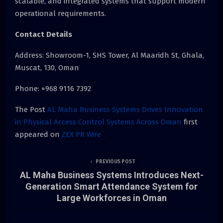
scalable, and integrated systems that support modern
operational requirements.
Contact Details
Address: Showroom-1, SHS Tower, Al Maaridh St, Ghala,
Muscat, 130, Oman
Phone: +968 9116 7392
The Post
AL Maha Business Systems Drives Innovation
in Physical Access Control Systems Across Oman
first
appeared on
ZEX PR Wire
PREVIOUS POST
AL Maha Business Systems Introduces Next-
Generation Smart Attendance System for
Large Workforces in Oman