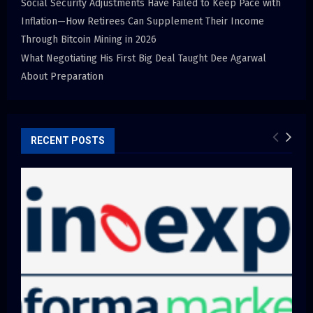
Social Security Adjustments Have Failed to Keep Pace with
Inflation—How Retirees Can Supplement Their Income
Through Bitcoin Mining in 2026
What Negotiating His First Big Deal Taught Dee Agarwal
About Preparation
RECENT POSTS