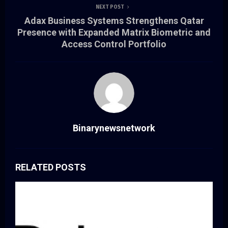
NEXT POST
Adax Business Systems Strengthens Qatar
Presence with Expanded Matrix Biometric and
Access Control Portfolio
Binarynewsnetwork
RELATED POSTS