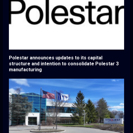
Polestar announces updates to its capital
structure and intention to consolidate Polestar 3
manufacturing