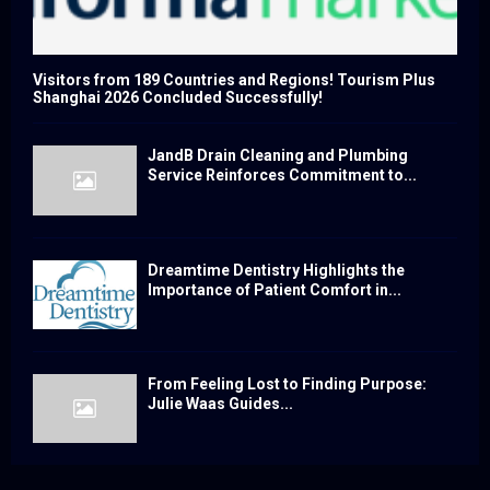
Visitors from 189 Countries and Regions! Tourism Plus
Shanghai 2026 Concluded Successfully!
JandB Drain Cleaning and Plumbing
Service Reinforces Commitment to...
Dreamtime Dentistry Highlights the
Importance of Patient Comfort in...
From Feeling Lost to Finding Purpose:
Julie Waas Guides...