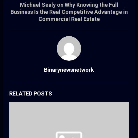
Michael Sealy on Why Knowing the Full
Business Is the Real Competitive Advantage in
Commercial Real Estate
Binarynewsnetwork
RELATED POSTS