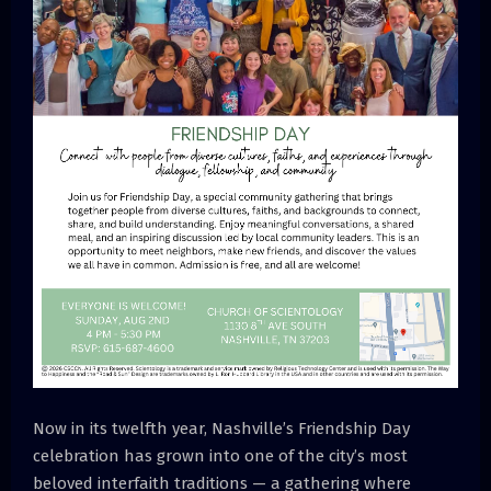
Now in its twelfth year, Nashville’s Friendship Day
celebration has grown into one of the city’s most
beloved interfaith traditions — a gathering where