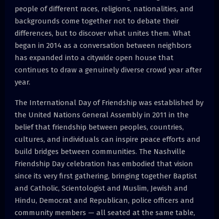
people of different races, religions, nationalities, and
backgrounds come together not to debate their
differences, but to discover what unites them. What
began in 2014 as a conversation between neighbors
has expanded into a citywide open house that
continues to draw a genuinely diverse crowd year after
year.
The International Day of Friendship was established by
the United Nations General Assembly in 2011 in the
belief that friendship between peoples, countries,
cultures, and individuals can inspire peace efforts and
build bridges between communities. The Nashville
Friendship Day celebration has embodied that vision
since its very first gathering, bringing together Baptist
and Catholic, Scientologist and Muslim, Jewish and
Hindu, Democrat and Republican, police officers and
community members — all seated at the same table,