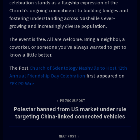
celebration stands as a flagship expression of the
Church’s ongoing commitment to building bridges and
fostering understanding across Nashville’s ever-
growing and increasingly diverse population.
The event is free. All are welcome. Bring a neighbor, a
coworker, or someone you’ve always wanted to get to
know a little better.
The Post
Church of Scientology Nashville to Host 12th
Annual Friendship Day Celebration
first appeared on
ZEX PR Wire
PREVIOUS POST
Polestar banned from US market under rule
targeting China-linked connected vehicles
NEXT POST