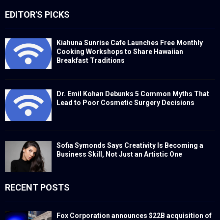
EDITOR'S PICKS
Kiahuna Sunrise Cafe Launches Free Monthly
Cooking Workshops to Share Hawaiian
Breakfast Traditions
Dr. Emil Kohan Debunks 5 Common Myths That
Lead to Poor Cosmetic Surgery Decisions
Sofia Symonds Says Creativity Is Becoming a
Business Skill, Not Just an Artistic One
RECENT POSTS
Fox Corporation announces $22B acquisition of