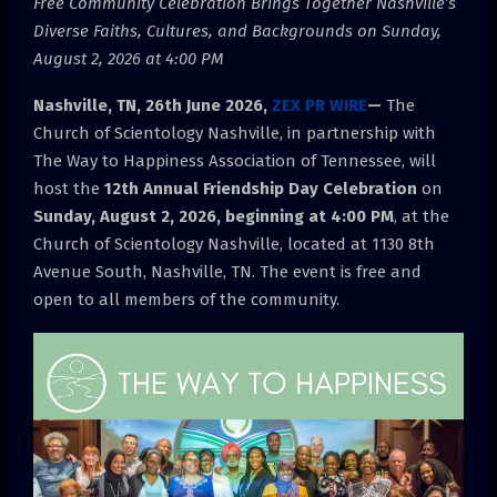
Free Community Celebration Brings Together Nashville’s
Diverse Faiths, Cultures, and Backgrounds on Sunday,
August 2, 2026 at 4:00 PM
Nashville, TN, 26th June 2026,
ZEX PR WIRE
—
The
Church of Scientology Nashville, in partnership with
The Way to Happiness Association of Tennessee, will
host the
12th Annual Friendship Day Celebration
on
Sunday, August 2, 2026, beginning at 4:00 PM
, at the
Church of Scientology Nashville, located at 1130 8th
Avenue South, Nashville, TN. The event is free and
open to all members of the community.