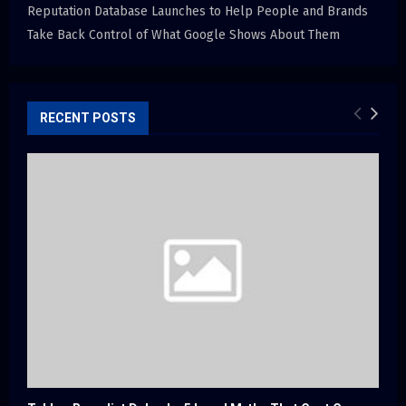
Reputation Database Launches to Help People and Brands
Take Back Control of What Google Shows About Them
RECENT POSTS