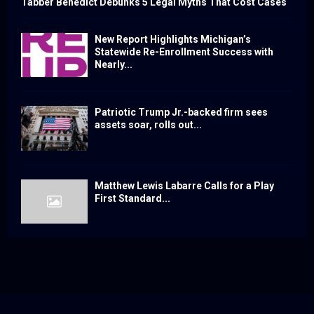
Tabber Benedict Debunks 5 Legal Myths That Cost Cases
New Report Highlights Michigan’s
Statewide Re-Enrollment Success with
Nearly...
Patriotic Trump Jr.-backed firm sees
assets soar, rolls out...
Matthew Lewis Labarre Calls for a Play
First Standard...