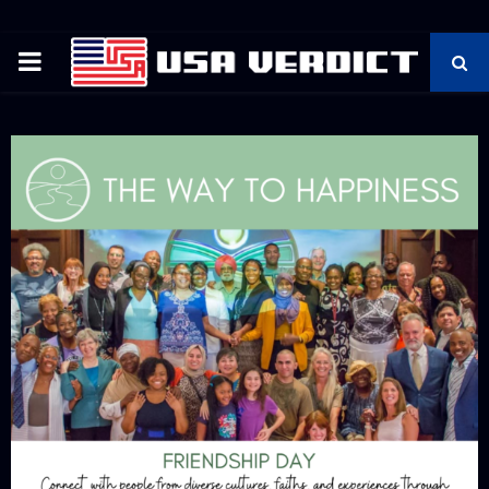
PRIMARY
MENU