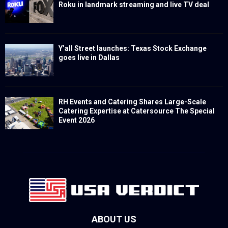
Roku in landmark streaming and live TV deal
Y’all Street launches: Texas Stock Exchange
goes live in Dallas
RH Events and Catering Shares Large-Scale
Catering Expertise at Catersource The Special
Event 2026
ABOUT US