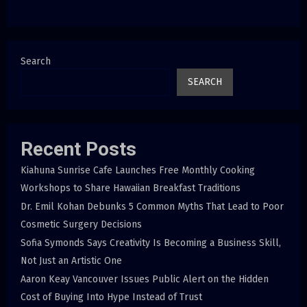
Search
SEARCH
Recent Posts
Kiahuna Sunrise Cafe Launches Free Monthly Cooking
Workshops to Share Hawaiian Breakfast Traditions
Dr. Emil Kohan Debunks 5 Common Myths That Lead to Poor
Cosmetic Surgery Decisions
Sofia Symonds Says Creativity Is Becoming a Business Skill,
Not Just an Artistic One
Aaron Keay Vancouver Issues Public Alert on the Hidden
Cost of Buying Into Hype Instead of Trust