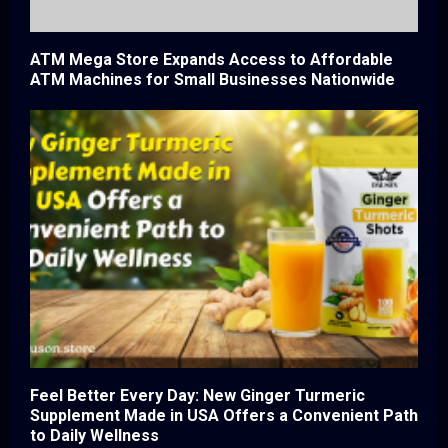
ATM Mega Store Expands Access to Affordable
ATM Machines for Small Businesses Nationwide
Feel Better Every Day: New Ginger Turmeric
Supplement Made in USA Offers a Convenient Path
to Daily Wellness