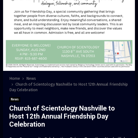
Home
News
Church of Scientology Nashville to Host 12th Annual Friendship
Day Celebration
News
Church of Scientology Nashville to
Host 12th Annual Friendship Day
Celebration