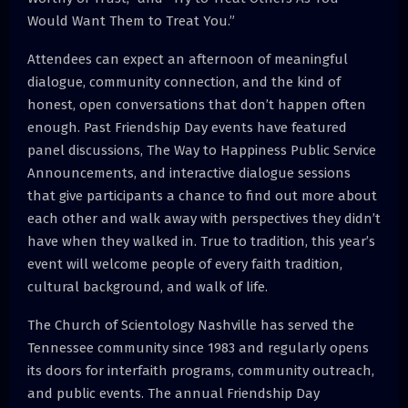
Would Want Them to Treat You.”
Attendees can expect an afternoon of meaningful
dialogue, community connection, and the kind of
honest, open conversations that don’t happen often
enough. Past Friendship Day events have featured
panel discussions, The Way to Happiness Public Service
Announcements, and interactive dialogue sessions
that give participants a chance to find out more about
each other and walk away with perspectives they didn’t
have when they walked in. True to tradition, this year’s
event will welcome people of every faith tradition,
cultural background, and walk of life.
The Church of Scientology Nashville has served the
Tennessee community since 1983 and regularly opens
its doors for interfaith programs, community outreach,
and public events. The annual Friendship Day