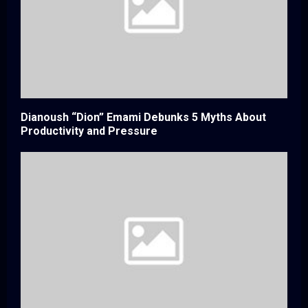
Dianoush “Dion” Emami Debunks 5 Myths About
Productivity and Pressure