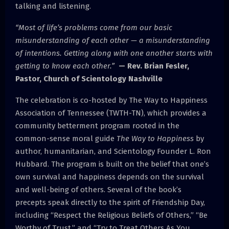
talking and listening.
“Most of life’s problems come from our basic
misunderstanding of each other — a misunderstanding
of intentions. Getting along with one another starts with
getting to know each other.”
— Rev. Brian Fesler,
Pastor, Church of Scientology Nashville
The celebration is co-hosted by The Way to Happiness
Association of Tennessee (TWTH-TN), which provides a
community betterment program rooted in the
common-sense moral guide
The Way to Happiness
by
author, humanitarian, and Scientology Founder L. Ron
Hubbard. The program is built on the belief that one’s
own survival and happiness depends on the survival
and well-being of others. Several of the book’s
precepts speak directly to the spirit of Friendship Day,
including “Respect the Religious Beliefs of Others,” “Be
Worthy of Trust,” and “Try to Treat Others As You