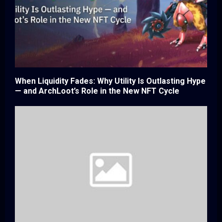
When Liquidity Fades: Why Utility Is Outlasting Hype
— and ArchLoot’s Role in the New NFT Cycle