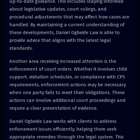
up-to-date guidance. This includes staying informed
about legislative updates, court rulings, and
procedural adjustments that may affect how cases are
handled. By maintaining a current understanding of
these developments, Daniel Ogbeide Law is able to
provide advice that aligns with the latest legal
standards.
Another area receiving increased attention is the
enforcement of court orders. Whether it involves child
support, visitation schedules, or compliance with CPS
requirements, enforcement actions may be necessary
when one party fails to meet their obligations. These
actions can involve additional court proceedings and
require a clear presentation of evidence.
Daniel Ogbeide Law works with clients to address
enforcement issues efficiently, helping them seek
appropriate remedies through the legal system. This