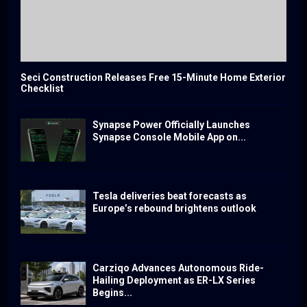
Seci Construction Releases Free 15-Minute Home Exterior
Checklist
Synapse Power Officially Launches
Synapse Console Mobile App on...
Tesla deliveries beat forecasts as
Europe’s rebound brightens outlook
Carziqo Advances Autonomous Ride-
Hailing Deployment as ER-LX Series
Begins...