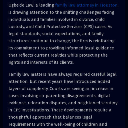
Ogbeide Law, a leading
family law attorney in Houston
,
is drawing attention to the shifting challenges facing
individuals and families involved in divorce, child
custody, and Child Protective Services (CPS) cases. As
legal standards, social expectations, and family
structures continue to change, the firm is reinforcing
its commitment to providing informed legal guidance
that reflects current realities while protecting the
rights and interests of its clients.
Family law matters have always required careful legal
attention, but recent years have introduced added
layers of complexity. Courts are seeing an increase in
cases involving co-parenting disagreements, digital
evidence, relocation disputes, and heightened scrutiny
in CPS investigations. These developments require a
thoughtful approach that balances legal
requirements with the well-being of children and