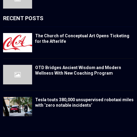
RECENT POSTS
The Church of Conceptual Art Opens Ticketing
for the Afterlife
OTD Bridges Ancient Wisdom and Modern
Wellness With New Coaching Program
Tesla touts 380,000 unsupervised robotaxi miles
with ‘zero notable incidents’