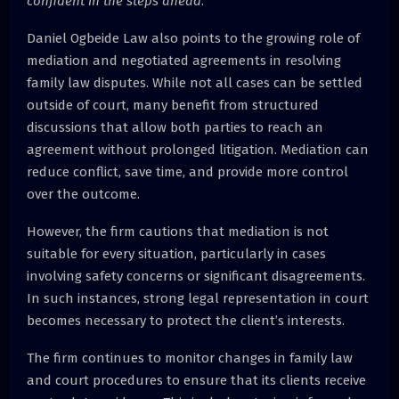
confident in the steps ahead
.”
Daniel Ogbeide Law also points to the growing role of
mediation and negotiated agreements in resolving
family law disputes. While not all cases can be settled
outside of court, many benefit from structured
discussions that allow both parties to reach an
agreement without prolonged litigation. Mediation can
reduce conflict, save time, and provide more control
over the outcome.
However, the firm cautions that mediation is not
suitable for every situation, particularly in cases
involving safety concerns or significant disagreements.
In such instances, strong legal representation in court
becomes necessary to protect the client’s interests.
The firm continues to monitor changes in family law
and court procedures to ensure that its clients receive