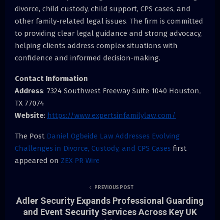
divorce, child custody, child support, CPS cases, and
other family-related legal issues. The firm is committed
to providing clear legal guidance and strong advocacy,
helping clients address complex situations with
confidence and informed decision-making.
Contact Information
Address
: 7324 Southwest Freeway Suite 1040 Houston,
TX 77074
Website
:
https://www.expertsinfamilylaw.com/
The Post
Daniel Ogbeide Law Addresses Evolving
Challenges in Divorce, Custody, and CPS Cases
first
appeared on
ZEX PR Wire
PREVIOUS POST
Adler Security Expands Professional Guarding
and Event Security Services Across Key UK