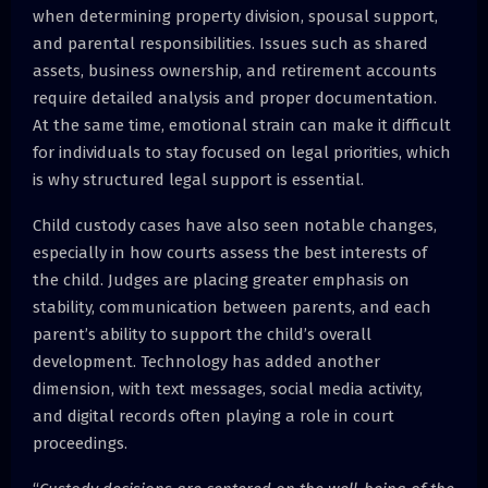
when determining property division, spousal support,
and parental responsibilities. Issues such as shared
assets, business ownership, and retirement accounts
require detailed analysis and proper documentation.
At the same time, emotional strain can make it difficult
for individuals to stay focused on legal priorities, which
is why structured legal support is essential.
Child custody cases have also seen notable changes,
especially in how courts assess the best interests of
the child. Judges are placing greater emphasis on
stability, communication between parents, and each
parent’s ability to support the child’s overall
development. Technology has added another
dimension, with text messages, social media activity,
and digital records often playing a role in court
proceedings.