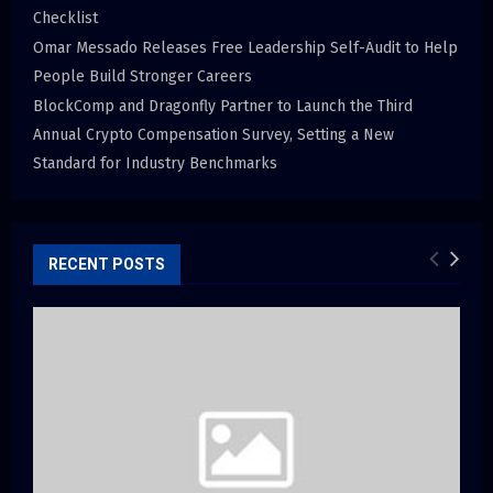
Checklist
Omar Messado Releases Free Leadership Self-Audit to Help
People Build Stronger Careers
BlockComp and Dragonfly Partner to Launch the Third
Annual Crypto Compensation Survey, Setting a New
Standard for Industry Benchmarks
RECENT POSTS