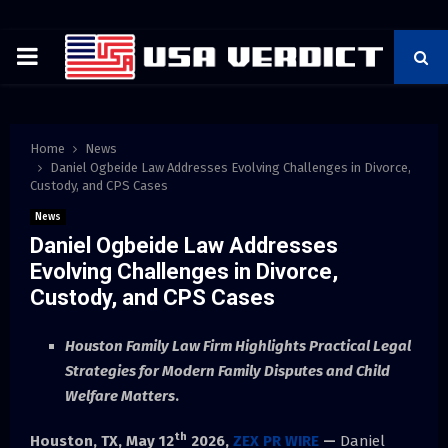
PRIMARY
MENU
Home
News
Daniel Ogbeide Law Addresses Evolving Challenges in Divorce,
Custody, and CPS Cases
News
Daniel Ogbeide Law Addresses
Evolving Challenges in Divorce,
Custody, and CPS Cases
Houston Family Law Firm Highlights Practical Legal
Strategies for Modern Family Disputes and Child
Welfare Matters
.
th
Houston, TX,
May 12
2026,
ZEX PR WIRE
—
Daniel