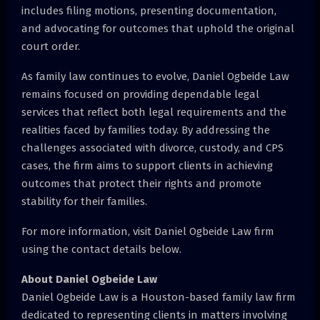
includes filing motions, presenting documentation,
and advocating for outcomes that uphold the original
court order.
As family law continues to evolve, Daniel Ogbeide Law
remains focused on providing dependable legal
services that reflect both legal requirements and the
realities faced by families today. By addressing the
challenges associated with divorce, custody, and CPS
cases, the firm aims to support clients in achieving
outcomes that protect their rights and promote
stability for their families.
For more information, visit Daniel Ogbeide Law firm
using the contact details below.
About Daniel Ogbeide Law
Daniel Ogbeide Law is a Houston-based family law firm
dedicated to representing clients in matters involving