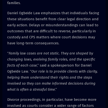
families.
Daniel Ogbeide Law emphasizes that individuals facing
these situations benefit from clear legal direction and
early action. Delays or misunderstandings can lead to
outcomes that are difficult to reverse, particularly in
custody and CPS matters where court decisions may
have long-term consequences.
“
Family law cases are not static. They are shaped by
changing laws, evolving family roles, and the specific
facts of each case
,” said a spokesperson for Daniel
Ogbeide Law. “
Our role is to provide clients with clarity,
helping them understand their rights and the steps
involved so they can make informed decisions during
what is often a stressful time
.”
Divorce proceedings, in particular, have become more
involved as courts consider a wider range of factors