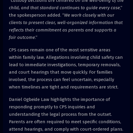
“
Custody decisions are centered on the well-being of the
child, and that standard continues to guide every case
,”
the spokesperson added. “
We work closely with our
clients to present clear, well-organized information that
reflects their commitment as parents and supports a
fair outcome
.”
CPS cases remain one of the most sensitive areas
within family law. Allegations involving child safety can
lead to immediate investigations, temporary removals,
and court hearings that move quickly. For families
involved, the process can feel uncertain, especially
when timelines are tight and requirements are strict.
Daniel Ogbeide Law highlights the importance of
responding promptly to CPS inquiries and
understanding the legal process from the outset.
Parents are often required to meet specific conditions,
attend hearings, and comply with court-ordered plans.