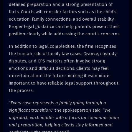
detailed preparation and a strong presentation of
facts. Courts will consider factors such as the child’s
education, family connections, and overall stability.
Proper legal guidance can help parents present their
position clearly while addressing the court’s concerns.
In addition to legal complexities, the firm recognizes
the human side of family law cases. Divorce, custody
disputes, and CPS matters often involve strong
emotions and difficult decisions. Clients may feel
uncertain about the future, making it even more
important to have reliable legal support throughout
the process.
“
Every case represents a family going through a
significant transition
,” the spokesperson said. “
We
approach each matter with a focus on communication
and preparation, helping clients stay informed and