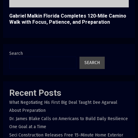
Gabriel Malkin Florida Completes 120-Mile Camino
Walk with Focus, Patience, and Preparation
Search
SEARCH
Recent Posts
What Negotiating His First Big Deal Taught Dee Agarwal
About Preparation
Dr. James Blake Calls on Americans to Build Daily Resilience
One Goal at a Time
Seci Construction Releases Free 15-Minute Home Exterior