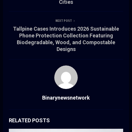
Cities
NEXT POST
Tallpine Cases Introduces 2026 Sustainable
Phone Protection Collection Featuring
Biodegradable, Wood, and Compostable
Designs
Binarynewsnetwork
RELATED POSTS