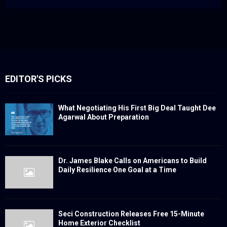
EDITOR'S PICKS
What Negotiating His First Big Deal Taught Dee
Agarwal About Preparation
Dr. James Blake Calls on Americans to Build
Daily Resilience One Goal at a Time
Seci Construction Releases Free 15-Minute
Home Exterior Checklist