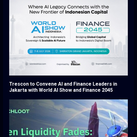
Trescon to Convene AI and Finance Leaders in
Jakarta with World AI Show and Finance 2045