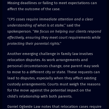
Missing deadlines or failing to meet expectations can
affect the outcome of the case.
“
CPS cases require immediate attention and a clear
understanding of what is at stake
,” said the
spokesperson. “
We focus on helping our clients respond
effectively, ensuring they meet court requirements while
protecting their parental rights
.”
Another emerging challenge in family law involves
relocation disputes. As work arrangements and
personal circumstances change, one parent may seek
to move to a different city or state. These requests can
lead to disputes, especially when they affect existing
custody arrangements. Courts must weigh the reasons
for the move against the potential impact on the
child’s relationship with both parents.
Daniel Ogbeide Law notes that relocation cases require