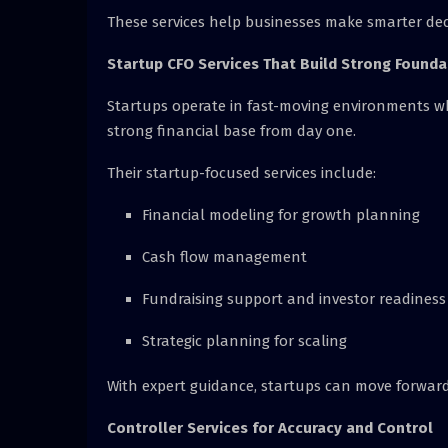
These services help businesses make smarter deci
Startup CFO Services That Build Strong Founda
Startups operate in fast-moving environments wh
strong financial base from day one.
Their startup-focused services include:
Financial modeling for growth planning
Cash flow management
Fundraising support and investor readiness
Strategic planning for scaling
With expert guidance, startups can move forward 
Controller Services for Accuracy and Control