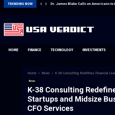
Preparation
TRENDING NOW
Dr. James Blake Calls on Americans to 
HOME
FINANCE
TECHNOLOGY
INVESTMENTS
Home
News
K-38 Consulting Redefines Financial Lea
News
K-38 Consulting Redefine
Startups and Midsize Bus
CFO Services