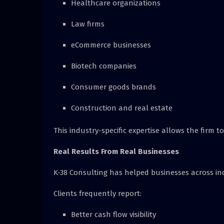
Healthcare organizations
Law firms
eCommerce businesses
Biotech companies
Consumer goods brands
Construction and real estate
This industry-specific expertise allows the firm to
Real Results From Real Businesses
K-38 Consulting has helped businesses across in
Clients frequently report:
Better cash flow visibility