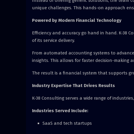
Instead of offering generic solutions, the team co
unique challenges. This hands-on approach ensure
Powered by Modern Financial Technology
Efficiency and accuracy go hand in hand. K-38 Co
of its service delivery.
From automated accounting systems to advanced f
insights. This allows for faster decision-making 
The result is a financial system that supports gr
Industry Expertise That Drives Results
K-38 Consulting serves a wide range of industries
Industries Served Include:
SaaS and tech startups