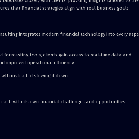
llaborates closely with clients, providing insights tailored to the
s that financial strategies align with real business goals.
nsulting integrates modern financial technology into every aspe
orecasting tools, clients gain access to real-time data and
and improved operational efficiency.
owth instead of slowing it down.
, each with its own financial challenges and opportunities.