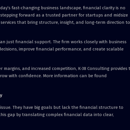
oday’s fast-changing business landscape, financial clarity is no
is stepping forward as a trusted partner for startups and midsize
services that bring structure, insight, and long-term direction to
an just financial support. The firm works closely with business
ecisions, improve financial performance, and create scalable
ter margins, and increased competition, K-38 Consulting provides 
grow with confidence. More information can be found
gy
ssue. They have big goals but lack the financial structure to
this gap by translating complex financial data into clear,