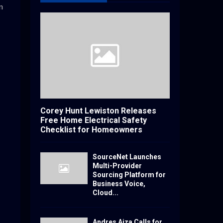
n
Corey Hunt Lewiston Releases
Free Home Electrical Safety
Checklist for Homeowners
SourceNet Launches
Multi-Provider
Sourcing Platform for
Business Voice,
Cloud...
Andres Aiza Calls for