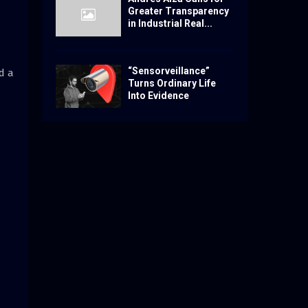
Greater Transparency
in Industrial Real...
“Sensorveillance”
d a
Turns Ordinary Life
Into Evidence