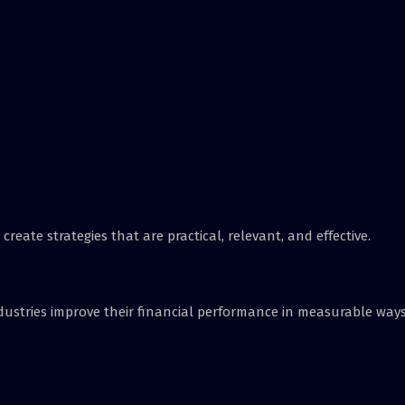
 create strategies that are practical, relevant, and effective.
dustries improve their financial performance in measurable ways