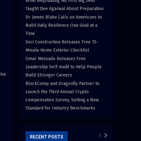
What Negotiating His First Big Deal
Taught Dee Agarwal About Preparation
Dr. James Blake Calls on Americans to
Build Daily Resilience One Goal at a
Time
Seci Construction Releases Free 15-
Minute Home Exterior Checklist
Omar Messado Releases Free
Leadership Self-Audit to Help People
the
Build Stronger Careers
BlockComp and Dragonfly Partner to
Launch the Third Annual Crypto
Compensation Survey, Setting a New
Standard for Industry Benchmarks
RECENT POSTS