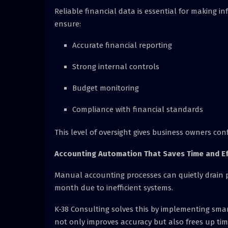
Reliable financial data is essential for making in
ensure:
Accurate financial reporting
Strong internal controls
Budget monitoring
Compliance with financial standards
This level of oversight gives business owners con
Accounting Automation That Saves Time and Ef
Manual accounting processes can quietly drain pr
month due to inefficient systems.
K-38 Consulting solves this by implementing sma
not only improves accuracy but also frees up time