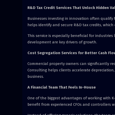
R&D Tax Credit Services That Unlock Hidden Va
Businesses investing in innovation often qualify f
helps identify and secure R&D tax credits, which
This service is especially beneficial for industr
development are key drivers of growth.
Cost Segregation Services for Better Cash Flo
Commercial property owners can significantly red
Consulting helps clients accelerate depreciation,
business.
A Financial Team That Feels In-House
One of the biggest advantages of working with K-
benefit from experienced CFOs and controllers w