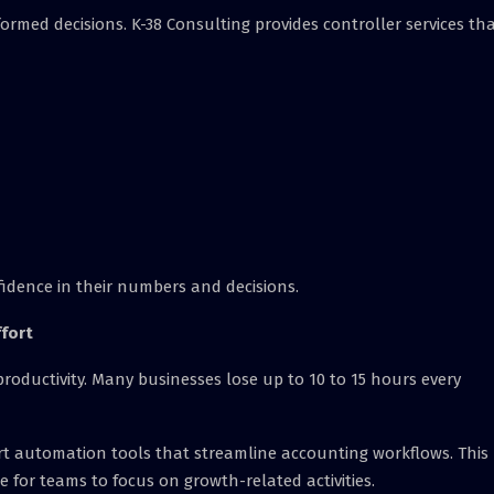
formed decisions. K-38 Consulting provides controller services th
fidence in their numbers and decisions.
fort
oductivity. Many businesses lose up to 10 to 15 hours every
rt automation tools that streamline accounting workflows. This
 for teams to focus on growth-related activities.