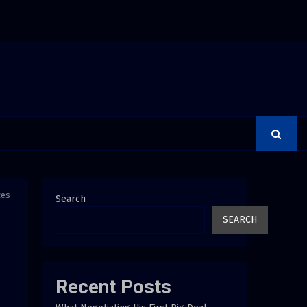
on Releases Free 15-Minute Home Exterior Checklist
ces
Search
SEARCH
Recent Posts