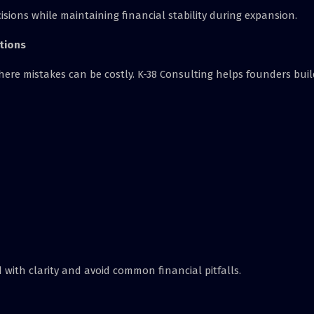
sions while maintaining financial stability during expansion.
tions
ere mistakes can be costly. K-38 Consulting helps founders buil
with clarity and avoid common financial pitfalls.