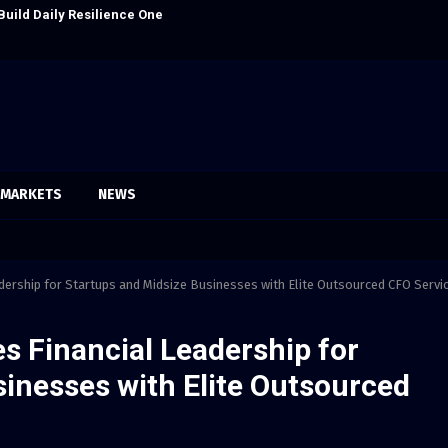
Build Daily Resilience One Goal…
Seci Constructi
MARKETS
NEWS
dership for Startups and Midsize Businesses with Elite Outsourced CFO Servi
s Financial Leadership for
inesses with Elite Outsourced