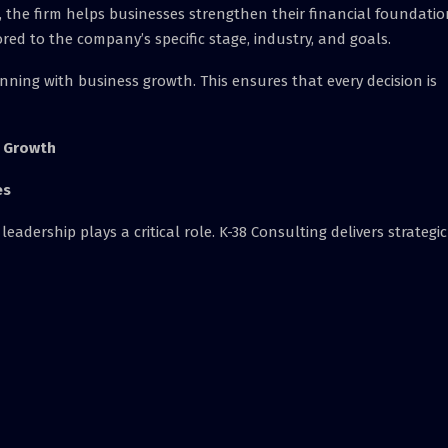
 the firm helps businesses strengthen their financial foundatio
ilored to the company’s specific stage, industry, and goals.
nning with business growth. This ensures that every decision is
l Growth
es
eadership plays a critical role. K-38 Consulting delivers strategic