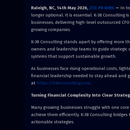
Raleigh, NC, 14th May 2026,
ZEX PR WIRE
—
In t
longer optional. It is essential. K-38 Consulting 
businesses, delivering high-level outsourced CFO 
growing companies.
K-38 Consulting stands apart by offering more th
owners and leadership teams to guide strategic d
systems that support sustainable growth.
As businesses face rising operational costs, tigh
financial leadership needed to stay ahead and 
at
https://k38consulting.com
.
Turning Financial Complexity Into Clear Strate
Many growing businesses struggle with one core i
achieve them efficiently. K-38 Consulting bridges 
actionable strategies.