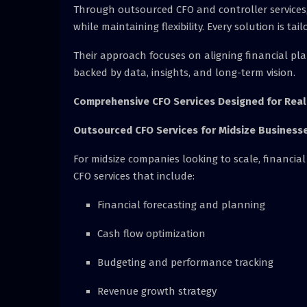
Through outsourced CFO and controller services,
while maintaining flexibility. Every solution is ta
Their approach focuses on aligning financial pla
backed by data, insights, and long-term vision.
Comprehensive CFO Services Designed for Rea
Outsourced CFO Services for Midsize Business
For midsize companies looking to scale, financial l
CFO services that include:
Financial forecasting and planning
Cash flow optimization
Budgeting and performance tracking
Revenue growth strategy