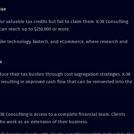
lue
or valuable tax credits but fail to claim them. K-38 Consulting
 can reach up to $250,000 or more.
ies like technology, biotech, and eCommerce, where research and
w
uce their tax burden through cost segregation strategies. K-38
 resulting in improved cash flow that can be reinvested into the
38 Consulting is access to a complete financial team. Clients
ho work as an extension of their business.