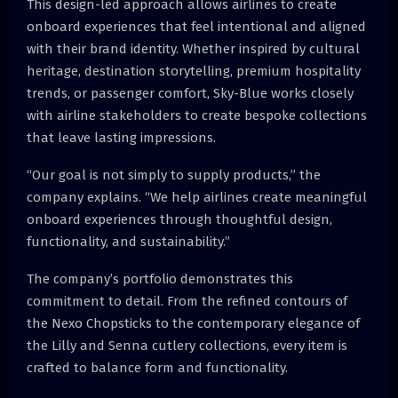
This design-led approach allows airlines to create
onboard experiences that feel intentional and aligned
with their brand identity. Whether inspired by cultural
heritage, destination storytelling, premium hospitality
trends, or passenger comfort, Sky-Blue works closely
with airline stakeholders to create bespoke collections
that leave lasting impressions.
“Our goal is not simply to supply products,” the
company explains. “We help airlines create meaningful
onboard experiences through thoughtful design,
functionality, and sustainability.”
The company’s portfolio demonstrates this
commitment to detail. From the refined contours of
the Nexo Chopsticks to the contemporary elegance of
the Lilly and Senna cutlery collections, every item is
crafted to balance form and functionality.