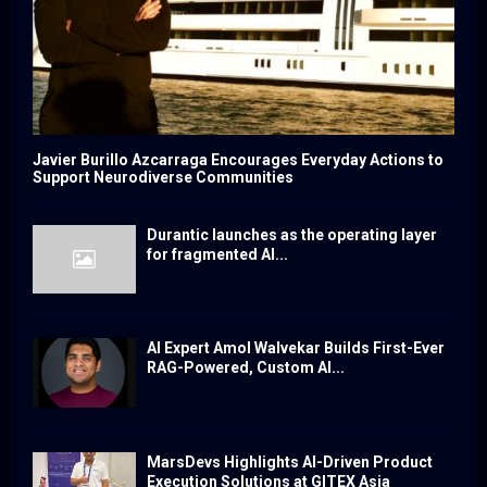
Javier Burillo Azcarraga Encourages Everyday Actions to
Support Neurodiverse Communities
Durantic launches as the operating layer
for fragmented AI...
AI Expert Amol Walvekar Builds First-Ever
RAG-Powered, Custom AI...
MarsDevs Highlights AI-Driven Product
Execution Solutions at GITEX Asia