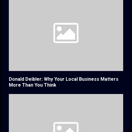
Donald Deibler: Why Your Local Business Matters
More Than You Think