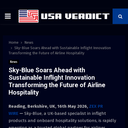
PRIMARY
MENU
Home
News
Sky-Blue Soars Ahead with Sustainable Inflight Innovation
Transforming the Future of Airline Hospitality
News
Sky-Blue Soars Ahead with
Sustainable Inflight Innovation
Transforming the Future of Airline
Hospitality
Reading, Berkshire, UK, 16th May 2026,
ZEX PR
WIRE
—
Sky-Blue, a UK-based specialist in inflight
products and onboard hospitality solutions, is rapidly
emerging as a trusted global partner for airlines