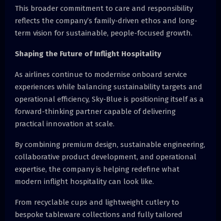
This broader commitment to care and responsibility
reflects the company’s family-driven ethos and long-
term vision for sustainable, people-focused growth.
Shaping the Future of Inflight Hospitality
As airlines continue to modernise onboard service
experiences while balancing sustainability targets and
operational efficiency, Sky-Blue is positioning itself as a
forward-thinking partner capable of delivering
practical innovation at scale.
By combining premium design, sustainable engineering,
collaborative product development, and operational
expertise, the company is helping redefine what
modern inflight hospitality can look like.
From recyclable cups and lightweight cutlery to
bespoke tableware collections and fully tailored