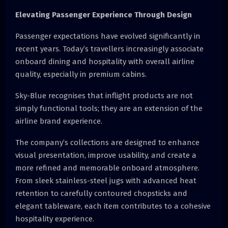
Elevating Passenger Experience Through Design
Passenger expectations have evolved significantly in
recent years. Today’s travellers increasingly associate
onboard dining and hospitality with overall airline
quality, especially in premium cabins.
Sky-Blue recognises that inflight products are not
simply functional tools; they are an extension of the
airline brand experience.
The company’s collections are designed to enhance
visual presentation, improve usability, and create a
more refined and memorable onboard atmosphere.
From sleek stainless-steel jugs with advanced heat
retention to carefully contoured chopsticks and
elegant tableware, each item contributes to a cohesive
hospitality experience.