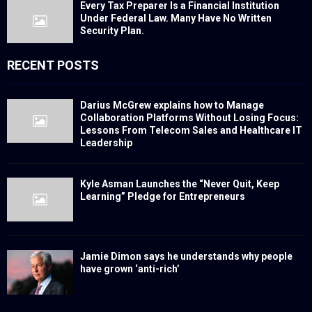
Every Tax Preparer Is a Financial Institution
Under Federal Law. Many Have No Written
Security Plan.
RECENT POSTS
Darius McGrew explains how to Manage
Collaboration Platforms Without Losing Focus:
Lessons From Telecom Sales and Healthcare IT
Leadership
Kyle Asman Launches the “Never Quit, Keep
Learning” Pledge for Entrepreneurs
Jamie Dimon says he understands why people
have grown ‘anti-rich’