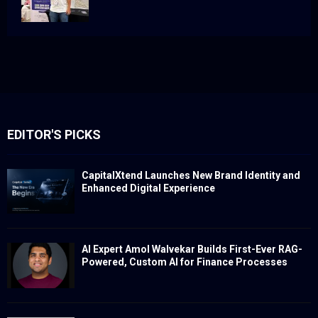
EDITOR'S PICKS
CapitalXtend Launches New Brand Identity and
Enhanced Digital Experience
AI Expert Amol Walvekar Builds First-Ever RAG-
Powered, Custom AI for Finance Processes