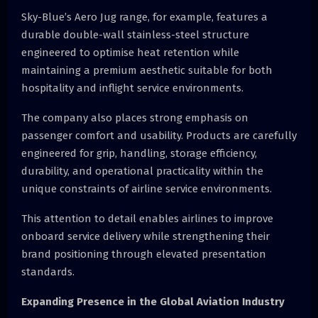
Sky-Blue’s Aero Jug range, for example, features a
durable double-wall stainless-steel structure
engineered to optimise heat retention while
maintaining a premium aesthetic suitable for both
hospitality and inflight service environments.
The company also places strong emphasis on
passenger comfort and usability. Products are carefully
engineered for grip, handling, storage efficiency,
durability, and operational practicality within the
unique constraints of airline service environments.
This attention to detail enables airlines to improve
onboard service delivery while strengthening their
brand positioning through elevated presentation
standards.
Expanding Presence in the Global Aviation Industry