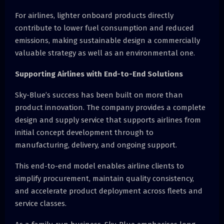
For airlines, lighter onboard products directly
contribute to lower fuel consumption and reduced
emissions, making sustainable design a commercially
valuable strategy as well as an environmental one.
Supporting Airlines with End-to-End Solutions
Sky-Blue’s success has been built on more than
product innovation. The company provides a complete
design and supply service that supports airlines from
initial concept development through to
manufacturing, delivery, and ongoing support.
This end-to-end model enables airline clients to
simplify procurement, maintain quality consistency,
and accelerate product deployment across fleets and
service classes.