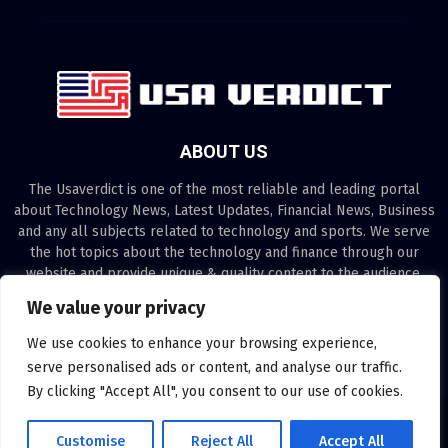
ABOUT US
The Usaverdict is one of the most reliable and leading portal
about Technology News, Latest Updates, Financial News, Business
and any all subjects related to technology and sports. We serve
the hot topics about the technology and finance through our
website and provide unique & quality content to the audience.
We value your privacy
Contact us:
contact@binarynewsnetwork.com
We use cookies to enhance your browsing experience,
serve personalised ads or content, and analyse our traffic.
By clicking "Accept All", you consent to our use of cookies.
©Copyright- usaverdict.com - Managed by Binary News Network.
Customise
Reject All
Accept All