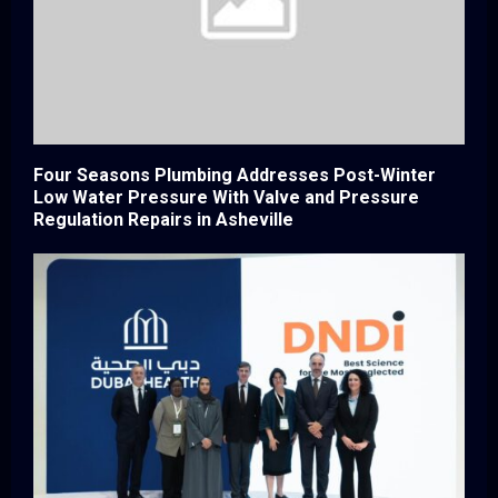
Four Seasons Plumbing Addresses Post-Winter
Low Water Pressure With Valve and Pressure
Regulation Repairs in Asheville