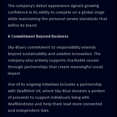
The company’s debut appearance signals growing
confidence in its ability to compete on a global stage
while maintaining the personal service standards that
define its brand.
A Commitment Beyond Business
Sky-Blue’s commitment to responsibility extends
beyond sustainability and aviation innovation. The
company also actively supports charitable causes
through partnerships that create meaningful social
impact.
One of its ongoing initiatives includes a partnership
with Deafblind UK, where Sky-Blue donates a portion
of proceeds to support individuals living with
deafblindness and help them lead more connected
and independent lives.