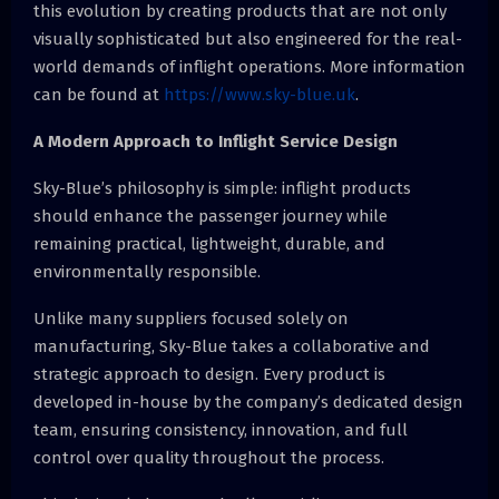
this evolution by creating products that are not only
visually sophisticated but also engineered for the real-
world demands of inflight operations. More information
can be found at
https://www.sky-blue.uk
.
A Modern Approach to Inflight Service Design
Sky-Blue’s philosophy is simple: inflight products
should enhance the passenger journey while
remaining practical, lightweight, durable, and
environmentally responsible.
Unlike many suppliers focused solely on
manufacturing, Sky-Blue takes a collaborative and
strategic approach to design. Every product is
developed in-house by the company’s dedicated design
team, ensuring consistency, innovation, and full
control over quality throughout the process.