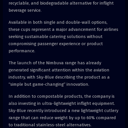
recyclable, and biodegradable alternative for inflight
beverage service.
Available in both single and double-wall options,
these cups represent a major advancement for airlines
seeking sustainable catering solutions without
compromising passenger experience or product
performance.
The launch of the Nimbuva range has already
generated significant attention within the aviation
industry, with Sky-Blue describing the product as a
“simple but game-changing” innovation.
In addition to compostable products, the company is
also investing in ultra-lightweight inflight equipment.
Sky-Blue recently introduced a new lightweight cutlery
range that can reduce weight by up to 60% compared
to traditional stainless-steel alternatives.