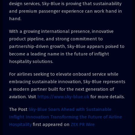
design services, Sky-Blue is proving that sustainability
and premium passenger experience can work hand in
hand.
With a growing international presence, innovative
product pipeline, and strong commitment to
partnership-driven growth, Sky-Blue appears poised to
become a leading name in the future of inflight
hospitality solutions.
For airlines seeking to elevate onboard service while
embracing sustainable innovation, Sky-Blue represents
a modern partner built for the next generation of
aviation. Visit
https://www.sky-blue.uk
for more details.
The Post
Sky-Blue Soars Ahead with Sustainable
Inflight Innovation Transforming the Future of Airline
Hospitality
first appeared on
ZEX PR Wire