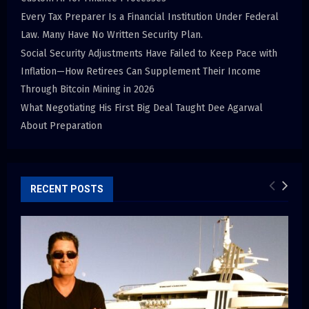
Every Tax Preparer Is a Financial Institution Under Federal
Law. Many Have No Written Security Plan.
Social Security Adjustments Have Failed to Keep Pace with
Inflation—How Retirees Can Supplement Their Income
Through Bitcoin Mining in 2026
What Negotiating His First Big Deal Taught Dee Agarwal
About Preparation
RECENT POSTS