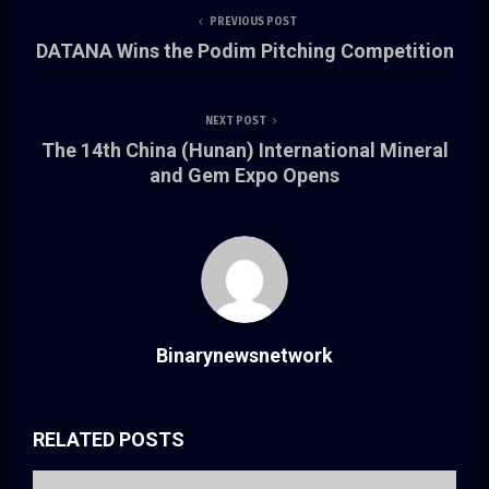
PREVIOUS POST
DATANA Wins the Podim Pitching Competition
NEXT POST
The 14th China (Hunan) International Mineral
and Gem Expo Opens
Binarynewsnetwork
RELATED POSTS