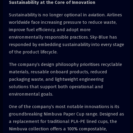
Sustainability at the Core of Innovation
Sustainability is no longer optional in aviation. Airlines
worldwide face increasing pressure to reduce waste,
improve fuel efficiency, and adopt more
environmentally responsible practices. Sky-Blue has
responded by embedding sustainability into every stage
of the product lifecycle.
The company’s design philosophy prioritises recyclable
materials, reusable onboard products, reduced
packaging waste, and lightweight engineering
solutions that support both operational and
environmental goals.
One of the company’s most notable innovations is its
groundbreaking Nimbuva Paper Cup range. Designed as
a replacement for traditional PLA-PE lined cups, the
Nimbuva collection offers a 100% compostable,