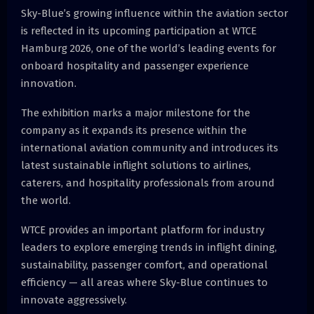
Sky-Blue’s growing influence within the aviation sector
is reflected in its upcoming participation at WTCE
Hamburg 2026, one of the world’s leading events for
onboard hospitality and passenger experience
innovation.
The exhibition marks a major milestone for the
company as it expands its presence within the
international aviation community and introduces its
latest sustainable inflight solutions to airlines,
caterers, and hospitality professionals from around
the world.
WTCE provides an important platform for industry
leaders to explore emerging trends in inflight dining,
sustainability, passenger comfort, and operational
efficiency — all areas where Sky-Blue continues to
innovate aggressively.