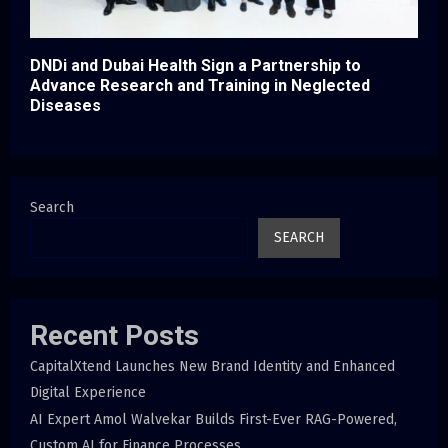
DNDi and Dubai Health Sign a Partnership to
Advance Research and Training in Neglected
Diseases
Search
SEARCH
Recent Posts
CapitalXtend Launches New Brand Identity and Enhanced
Digital Experience
AI Expert Amol Walvekar Builds First-Ever RAG-Powered,
Custom AI for Finance Processes