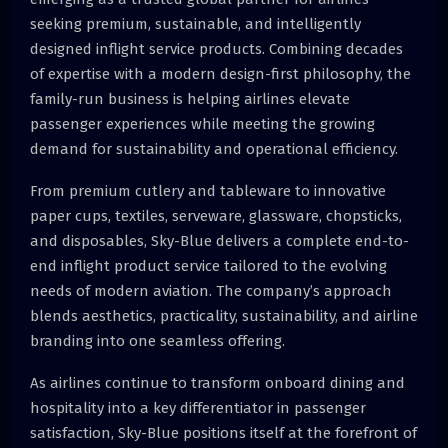
seeking premium, sustainable, and intelligently
designed inflight service products. Combining decades
of expertise with a modern design-first philosophy, the
family-run business is helping airlines elevate
passenger experiences while meeting the growing
demand for sustainability and operational efficiency.
From premium cutlery and tableware to innovative
paper cups, textiles, serveware, glassware, chopsticks,
and disposables, Sky-Blue delivers a complete end-to-
end inflight product service tailored to the evolving
needs of modern aviation. The company’s approach
blends aesthetics, practicality, sustainability, and airline
branding into one seamless offering.
As airlines continue to transform onboard dining and
hospitality into a key differentiator in passenger
satisfaction, Sky-Blue positions itself at the forefront of