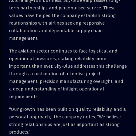
As a family-run business, Sky-Blue emphasises long-
term partnerships and personalised service. These
values have helped the company establish strong
relationships with airlines seeking responsive
collaboration and dependable supply chain
management.
The aviation sector continues to face logistical and
operational pressures, making reliability more
important than ever. Sky-Blue addresses this challenge
through a combination of attentive project
management, precision manufacturing oversight, and
a deep understanding of inflight operational
requirements.
“Our growth has been built on quality, reliability, and a
personal approach,” the company notes. “We believe
strong relationships are just as important as strong
products.”