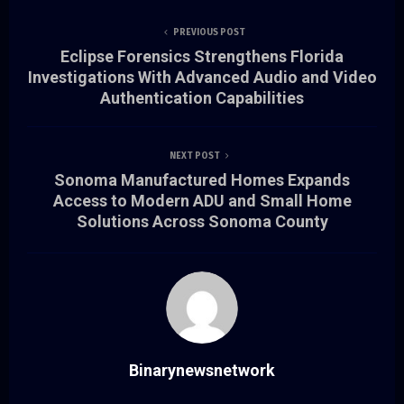
PREVIOUS POST
Eclipse Forensics Strengthens Florida
Investigations With Advanced Audio and Video
Authentication Capabilities
NEXT POST
Sonoma Manufactured Homes Expands
Access to Modern ADU and Small Home
Solutions Across Sonoma County
Binarynewsnetwork