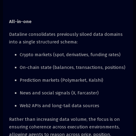
All-in-one
Dataline consolidates previously siloed data domains
into a single structured schema:
Crypto markets (spot, derivatives, funding rates)
On-chain state (balances, transactions, positions)
Prediction markets (Polymarket, Kalshi)
News and social signals (X, Farcaster)
Web2 APIs and long-tail data sources
Rather than increasing data volume, the focus is on
ensuring coherence across execution environments,
allowing agents to reason across price, position,