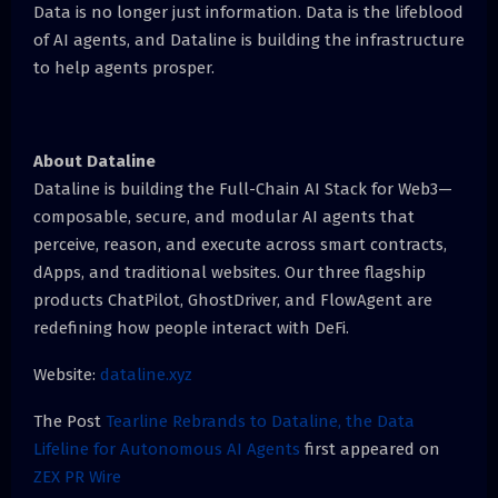
Data is no longer just information. Data is the lifeblood
of AI agents, and Dataline is building the infrastructure
to help agents prosper.
About Dataline
Dataline is building the Full-Chain AI Stack for Web3—
composable, secure, and modular AI agents that
perceive, reason, and execute across smart contracts,
dApps, and traditional websites. Our three flagship
products ChatPilot, GhostDriver, and FlowAgent are
redefining how people interact with DeFi.
Website:
dataline.xyz
The Post
Tearline Rebrands to Dataline, the Data
Lifeline for Autonomous AI Agents
first appeared on
ZEX PR Wire