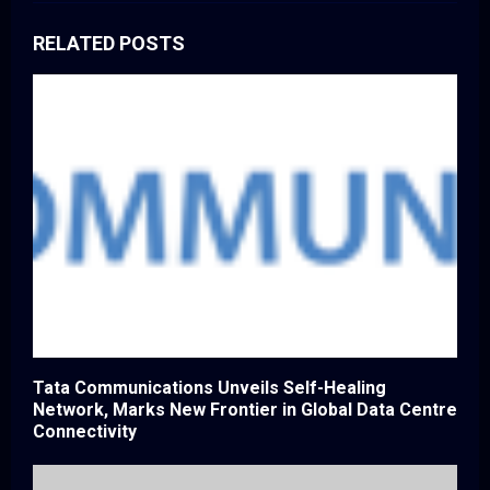
RELATED POSTS
Tata Communications Unveils Self-Healing
Network, Marks New Frontier in Global Data Centre
Connectivity