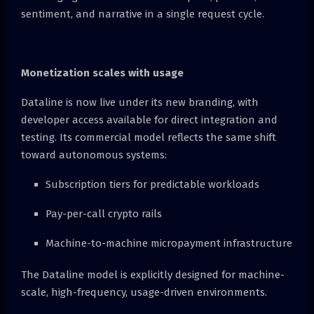
sentiment, and narrative in a single request cycle.
Monetization scales with usage
Dataline is now live under its new branding, with
developer access available for direct integration and
testing. Its commercial model reflects the same shift
toward autonomous systems:
Subscription tiers for predictable workloads
Pay-per-call crypto rails
Machine-to-machine micropayment infrastructure
The Dataline model is explicitly designed for machine-
scale, high-frequency, usage-driven environments.