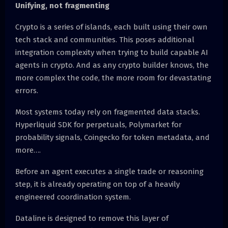
Unifying, not fragmenting
Crypto is a series of islands, each built using their own
tech stack and communities. This poses additional
integration complexity when trying to build capable AI
agents in crypto. And as any crypto builder knows, the
more complex the code, the more room for devastating
errors.
Most systems today rely on fragmented data stacks.
Hyperliquid SDK for perpetuals, Polymarket for
probability signals, Coingecko for token metadata, and
more….
Before an agent executes a single trade or reasoning
step, it is already operating on top of a heavily
engineered coordination system.
Dataline is designed to remove this layer of