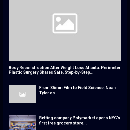
Body Reconstruction After Weight Loss Atlanta: Perimeter
Plastic Surgery Shares Safe, Step-by-Step...
From 35mm Film to Field Science: Noah
Tyler on...
Betting company Polymarket opens NYC’s
first free grocery store...