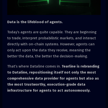
Data is the lifeblood of agents.
Today’s agents are quite capable. They are beginning
to trade, interpret probabilistic markets, and interact
directly with on-chain systems. However, agents can
only act upon the data they receive, meaning the
better the data, the better the decision-making.
That’s where Dataline comes in.
Tearline is rebranding
to Dataline, repositioning itself not only the most
comprehensive data provider for agents but also as
the most trustworthy, execution-grade data
infrastructure for agents to act autonomously.