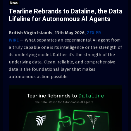
News
Tearline Rebrands to Dataline, the Data
Lifeline for Autonomous AI Agents
British Virgin Islands, 13th May 2026,
ZEX PR
WIRE
— What separates an experimental AI agent from
a truly capable one is its intelligence or the strength of
its underlying model. Rather, it’s the strength of the
underlying data. Clean, reliable, and comprehensive
data is the foundational layer that makes
autonomous action possible.