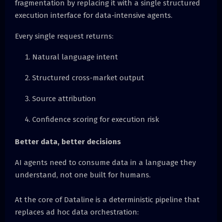
fragmentation by replacing it with a single structured
execution interface for data-intensive agents.
Every single request returns:
Natural language intent
Structured cross-market output
Source attribution
Confidence scoring for execution risk
Better data, better decisions
AI agents need to consume data in a language they
understand, not one built for humans.
At the core of Dataline is a deterministic pipeline that
replaces ad hoc data orchestration: