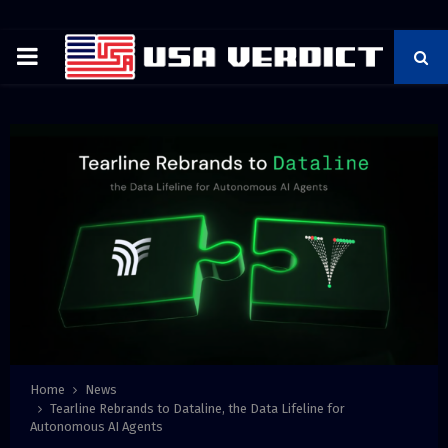
PRIMARY
MENU
Home
News
Tearline Rebrands to Dataline, the Data Lifeline for
Autonomous AI Agents