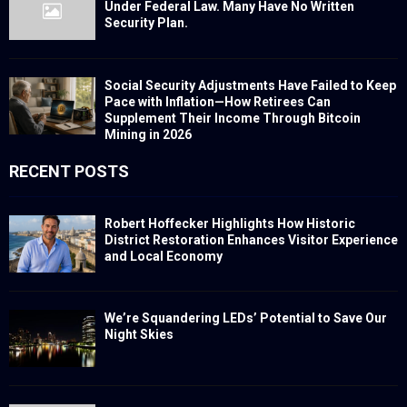
Under Federal Law. Many Have No Written
Security Plan.
Social Security Adjustments Have Failed to Keep
Pace with Inflation—How Retirees Can
Supplement Their Income Through Bitcoin
Mining in 2026
RECENT POSTS
Robert Hoffecker Highlights How Historic
District Restoration Enhances Visitor Experience
and Local Economy
We’re Squandering LEDs’ Potential to Save Our
Night Skies