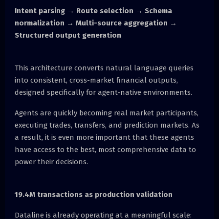
Intent parsing → Route selection → Schema
normalization → Multi-source aggregation →
Structured output generation
This architecture converts natural language queries
into consistent, cross-market financial outputs,
designed specifically for agent-native environments.
Agents are quickly becoming real market participants,
executing trades, transfers, and prediction markets. As
a result, it is even more important that these agents
have access to the best, most comprehensive data to
power their decisions.
19.4M transactions as production validation
Dataline is already operating at a meaningful scale: