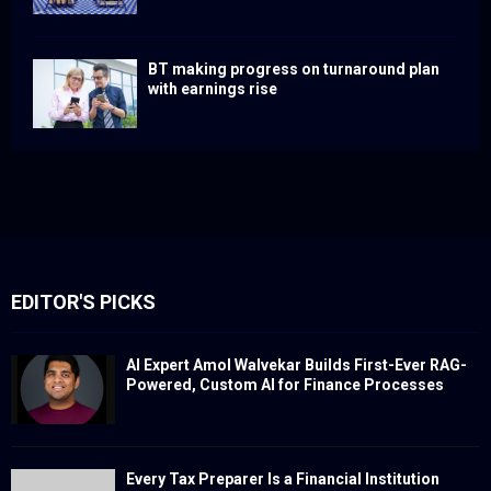
BT making progress on turnaround plan
with earnings rise
EDITOR'S PICKS
AI Expert Amol Walvekar Builds First-Ever RAG-
Powered, Custom AI for Finance Processes
Every Tax Preparer Is a Financial Institution