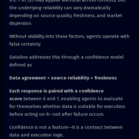
BTC = 67,123 may appear identical across contexts, but
the underlying reliability can vary dramatically
depending on source quality, freshness, and market
dispersion.
Without visibility into these factors, agents operate with
false certainty.
Dataline addresses this through a confidence model
defined as
Data agreement × source reliability × freshness
Each response is paired with a confidence
score
between 0 and 1, enabling agents to evaluate
for themselves whether data is suitable for execution
before acting on it—not after failure occurs.
Confidence is not a feature—it is a contract between
data and execution logic.