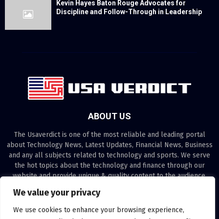
Kevin Hayes Baton Rouge Advocates for
Discipline and Follow-Through in Leadership
ABOUT US
The Usaverdict is one of the most reliable and leading portal
about Technology News, Latest Updates, Financial News, Business
and any all subjects related to technology and sports. We serve
the hot topics about the technology and finance through our
website and provide unique & quality content to the audience.
We value your privacy
Contact us:
contact@binarynewsnetwork.com
We use cookies to enhance your browsing experience,