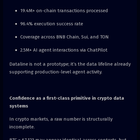
19.4M+ on-chain transactions processed
96.4% execution success rate
Coverage across BNB Chain, Sui, and TON
2.5M+ AI agent interactions via ChatPilot
Dataline is not a prototype; it’s the data lifeline already
supporting production-level agent activity.
Confidence as a first-class primitive in crypto data
systems
In crypto markets, a raw number is structurally
incomplete.