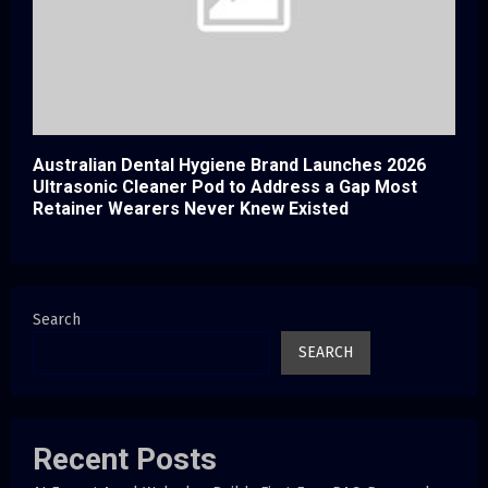
Australian Dental Hygiene Brand Launches 2026
Ultrasonic Cleaner Pod to Address a Gap Most
Retainer Wearers Never Knew Existed
Search
SEARCH
Recent Posts