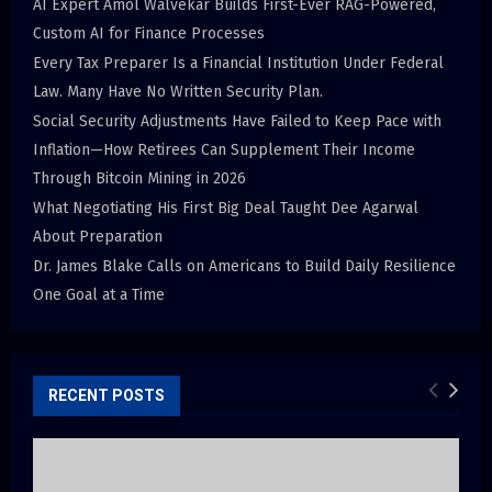
AI Expert Amol Walvekar Builds First-Ever RAG-Powered,
Custom AI for Finance Processes
Every Tax Preparer Is a Financial Institution Under Federal
Law. Many Have No Written Security Plan.
Social Security Adjustments Have Failed to Keep Pace with
Inflation—How Retirees Can Supplement Their Income
Through Bitcoin Mining in 2026
What Negotiating His First Big Deal Taught Dee Agarwal
About Preparation
Dr. James Blake Calls on Americans to Build Daily Resilience
One Goal at a Time
RECENT POSTS