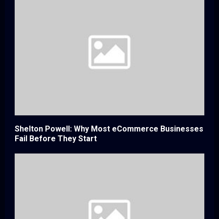
Shelton Powell: Why Most eCommerce Businesses
Fail Before They Start