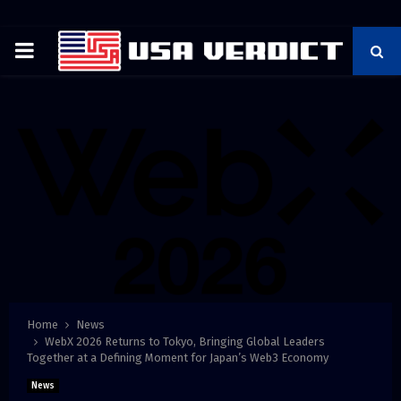
PRIMARY
MENU
Home
News
WebX 2026 Returns to Tokyo, Bringing Global Leaders
Together at a Defining Moment for Japan’s Web3 Economy
News