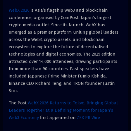
WebX 2026
is Asia’s flagship Web3 and blockchain
conference, organised by CoinPost, Japan’s largest
crypto media outlet. Since its launch, WebX has
emerged as a premier platform uniting global leaders
across the Web3, crypto assets, and blockchain
ecosystem to explore the future of decentralised
technologies and digital economies. The 2025 edition
attracted over 14,000 attendees, drawing participants
from more than 90 countries. Past speakers have
included Japanese Prime Minister Fumio Kishida,
Binance CEO Richard Teng, and TRON founder Justin
Sun.
The Post
WebX 2026 Returns to Tokyo, Bringing Global
Leaders Together at a Defining Moment for Japan’s
Web3 Economy
first appeared on
ZEX PR Wire