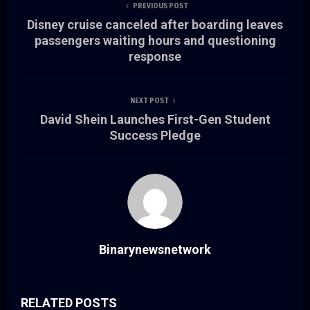
PREVIOUS POST
Disney cruise canceled after boarding leaves
passengers waiting hours and questioning
response
NEXT POST
David Shein Launches First-Gen Student
Success Pledge
Binarynewsnetwork
RELATED POSTS