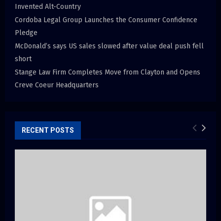
Invented Alt-Country
Cordoba Legal Group Launches the Consumer Confidence
Pledge
McDonald’s says US sales slowed after value deal push fell
short
Stange Law Firm Completes Move from Clayton and Opens
Creve Coeur Headquarters
RECENT POSTS