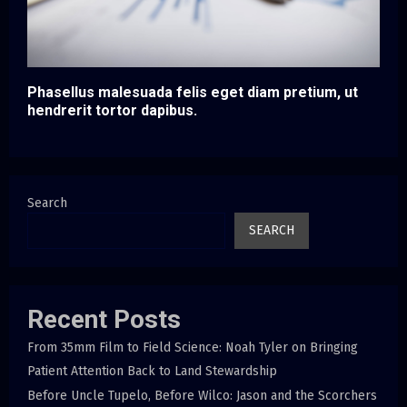
Phasellus malesuada felis eget diam pretium, ut
hendrerit tortor dapibus.
Search
SEARCH
Recent Posts
From 35mm Film to Field Science: Noah Tyler on Bringing
Patient Attention Back to Land Stewardship
Before Uncle Tupelo, Before Wilco: Jason and the Scorchers