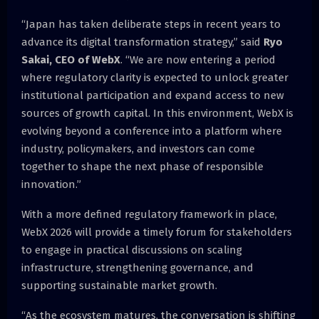
“Japan has taken deliberate steps in recent years to
advance its digital transformation strategy,” said
Ryo
Sakai, CEO of WebX
. “We are now entering a period
where regulatory clarity is expected to unlock greater
institutional participation and expand access to new
sources of growth capital. In this environment, WebX is
evolving beyond a conference into a platform where
industry, policymakers, and investors can come
together to shape the next phase of responsible
innovation.”
With a more defined regulatory framework in place,
WebX 2026 will provide a timely forum for stakeholders
to engage in practical discussions on scaling
infrastructure, strengthening governance, and
supporting sustainable market growth.
“As the ecosystem matures, the conversation is shifting