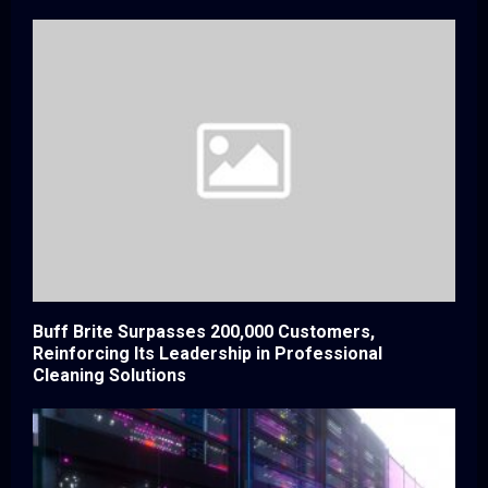
Buff Brite Surpasses 200,000 Customers,
Reinforcing Its Leadership in Professional
Cleaning Solutions