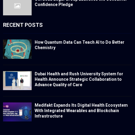
Confidence Pledge
RECENT POSTS
How Quantum Data Can Teach AI to Do Better
Chemistry
Dubai Health and Rush University System for
Health Announce Strategic Collaboration to
Advance Quality of Care
Medifakt Expands Its Digital Health Ecosystem
With Integrated Wearables and Blockchain
Infrastructure