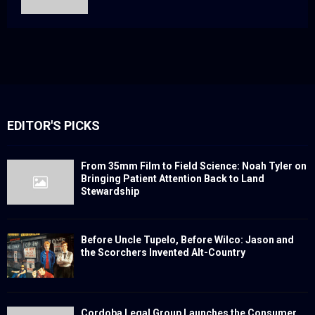
EDITOR'S PICKS
From 35mm Film to Field Science: Noah Tyler on
Bringing Patient Attention Back to Land
Stewardship
Before Uncle Tupelo, Before Wilco: Jason and
the Scorchers Invented Alt-Country
Cordoba Legal Group Launches the Consumer