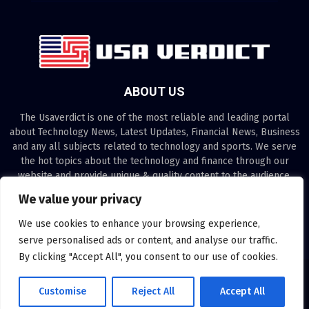
ABOUT US
The Usaverdict is one of the most reliable and leading portal
about Technology News, Latest Updates, Financial News, Business
and any all subjects related to technology and sports. We serve
the hot topics about the technology and finance through our
website and provide unique & quality content to the audience.
We value your privacy
Contact us:
contact@binarynewsnetwork.com
We use cookies to enhance your browsing experience,
serve personalised ads or content, and analyse our traffic.
By clicking "Accept All", you consent to our use of cookies.
©Copyright- usaverdict.com - Managed by Binary News Network.
Customise
Reject All
Accept All
Disclaimer
About us
Our Team
Privacy Policy
Contact