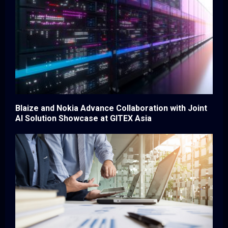
Blaize and Nokia Advance Collaboration with Joint
AI Solution Showcase at GITEX Asia