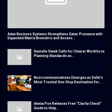
Adax Business Systems Strengthens Qatar Presence with
Expanded Matrix Biometric and Access...
Danielle Siwek Calls for Clearer Workforce
Planning Standards as...
Noorcommunications Emerges as Delhi’s
Most Trusted One-Stop Destination for...
Alexia Poe Releases Free “Clarity Check”
Guide to Help...