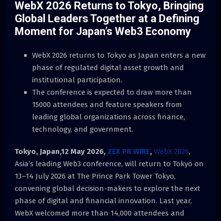
WebX 2026 Returns to Tokyo, Bringing
Global Leaders Together at a Defining
Moment for Japan’s Web3 Economy
WebX 2026 returns to Tokyo as Japan enters a new
phase of regulated digital asset growth and
institutional participation.
The conference is expected to draw more than
15000 attendees and feature speakers from
leading global organizations across finance,
technology, and government.
Tokyo, Japan,12 May 2026,
ZEX PR WIRE
,
WebX 2026
,
Asia’s leading Web3 conference, will return to Tokyo on
13–14 July 2026 at The Prince Park Tower Tokyo,
convening global decision-makers to explore the next
phase of digital and financial innovation. Last year,
WebX welcomed more than 14,000 attendees and