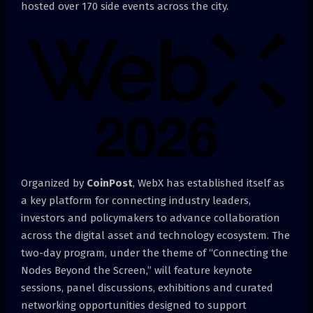
hosted over 170 side events across the city.
Organized by
CoinPost
, WebX has established itself as
a key platform for connecting industry leaders,
investors and policymakers to advance collaboration
across the digital asset and technology ecosystem. The
two-day program, under the theme of “Connecting the
Nodes Beyond the Screen,” will feature keynote
sessions, panel discussions, exhibitions and curated
networking opportunities designed to support