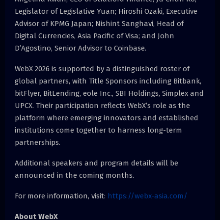
Legislator of Legislative Yuan; Hiroshi Ozaki, Executive
Advisor of KPMG Japan; Nishint Sanghavi, Head of
Digital Currencies, Asia Pacific of Visa; and John
D’Agostino, Senior Advisor to Coinbase.
WebX 2026 is supported by a distinguished roster of
global partners, with Title Sponsors including Bitbank,
bitFlyer, BitLending, eole Inc., SBI Holdings, Simplex and
UPCX. Their participation reflects WebX’s role as the
platform where emerging innovators and established
institutions come together to harness long-term
partnerships.
Additional speakers and program details will be
announced in the coming months.
For more information, visit:
https://webx-asia.com/
About WebX