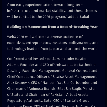
from early experimentation toward long-term
infrastructure and market stability, and these themes
will be central to the 2026 program,” added
Sakai
.
Building on Momentum from a Record-Breaking Year
WebX 2026 will welcome a diverse audience of
executives, entrepreneurs, investors, policymakers, and
technology leaders from Japan and around the world.
Confirmed and invited speakers include: Hayden
Adams, Founder and CEO of Uniswap Labs; Katherine
Dowling, Executive Management, General Counsel and
Chief Compliance Officer of Bitwise Asset Management;
Alex Svanevik, CEO of Nansen; Yat Siu, Co-founder and
Chairman of Animoca Brands; Bilal Bin Saqib, Minister
of State and Chairman of Pakistan Virtual Assets
Regulatory Authority; Sota, CEO of Startale Group;
Angelina Kwan, CEO of Stratford Finance; Ju Chun Ko,