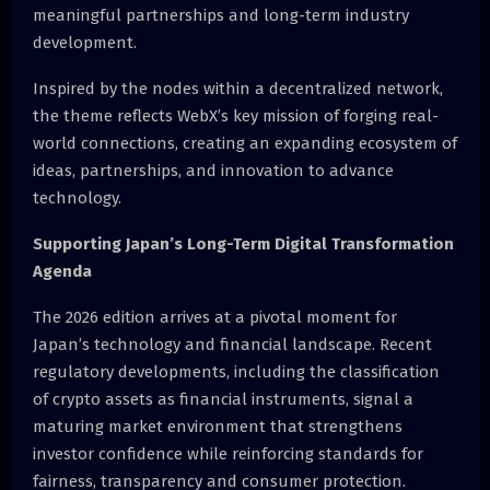
meaningful partnerships and long-term industry
development.
Inspired by the nodes within a decentralized network,
the theme reflects WebX’s key mission of forging real-
world connections, creating an expanding ecosystem of
ideas, partnerships, and innovation to advance
technology.
Supporting Japan’s Long-Term Digital Transformation
Agenda
The 2026 edition arrives at a pivotal moment for
Japan’s technology and financial landscape. Recent
regulatory developments, including the classification
of crypto assets as financial instruments, signal a
maturing market environment that strengthens
investor confidence while reinforcing standards for
fairness, transparency and consumer protection.