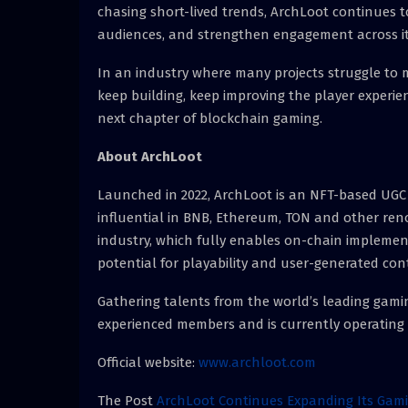
chasing short-lived trends, ArchLoot continues 
audiences, and strengthen engagement across i
In an industry where many projects struggle to
keep building, keep improving the player experi
next chapter of blockchain gaming.
About ArchLoot
Launched in 2022, ArchLoot is an NFT-based UGC g
influential in BNB, Ethereum, TON and other reno
industry, which fully enables on-chain impleme
potential for playability and user-generated co
Gathering talents from the world’s leading gaming
experienced members and is currently operating 
Official website:
www.archloot.com
The Post
ArchLoot Continues Expanding Its Gam