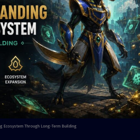
ng Ecosystem Through Long-Term Building