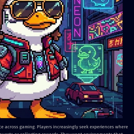
ace across gaming. Players increasingly seek experiences where