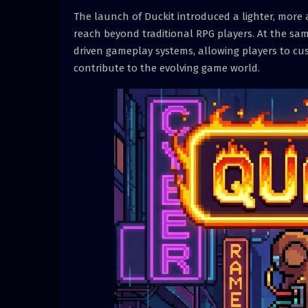
The launch of Duckit introduced a lighter, more
reach beyond traditional RPG players. At the sa
driven gameplay systems, allowing players to cus
contribute to the evolving game world.