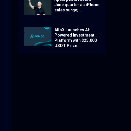
June quarter as iPhone
sales surge;...
AlloX Launches AI-
Powered Investment
Platform with $25,000
USDT Prize...