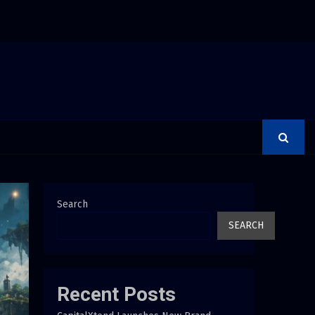
 Adjustments Have Failed to Keep Pace with Inflation—How Retirees Ca
Search
SEARCH
Recent Posts