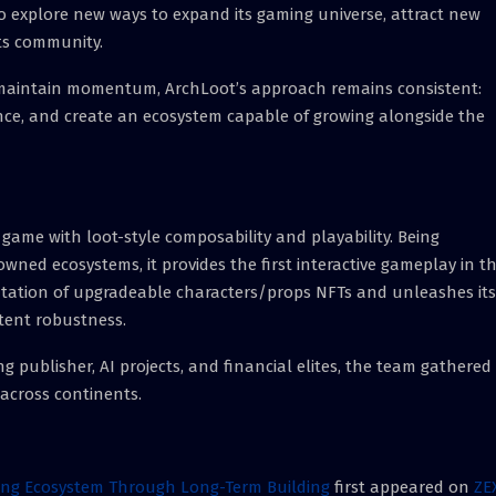
to explore new ways to expand its gaming universe, attract new
ts community.
 maintain momentum, ArchLoot’s approach remains consistent:
ence, and create an ecosystem capable of growing alongside the
ame with loot-style composability and playability. Being
wned ecosystems, it provides the first interactive gameplay in t
ntation of upgradeable characters/props NFTs and unleashes its
ntent robustness.
 publisher, AI projects, and financial elites, the team gathered
across continents.
ing Ecosystem Through Long-Term Building
first appeared on
ZE