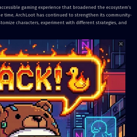
 accessible gaming experience that broadened the ecosystem’s
me time, ArchLoot has continued to strengthen its community-
tomize characters, experiment with different strategies, and