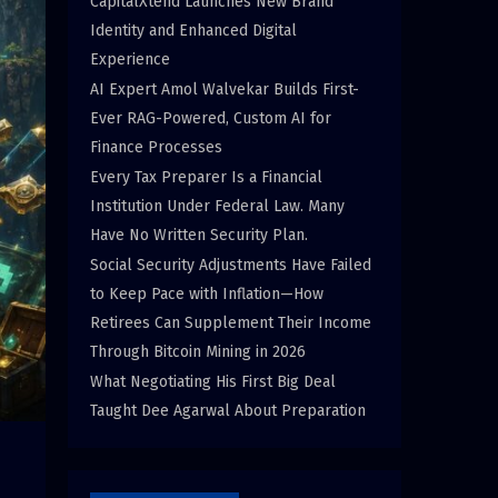
CapitalXtend Launches New Brand
Identity and Enhanced Digital
Experience
AI Expert Amol Walvekar Builds First-
Ever RAG-Powered, Custom AI for
Finance Processes
Every Tax Preparer Is a Financial
Institution Under Federal Law. Many
Have No Written Security Plan.
Social Security Adjustments Have Failed
to Keep Pace with Inflation—How
Retirees Can Supplement Their Income
Through Bitcoin Mining in 2026
What Negotiating His First Big Deal
Taught Dee Agarwal About Preparation