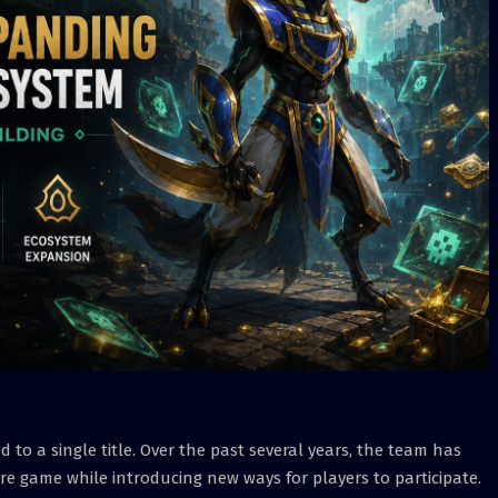
 to a single title. Over the past several years, the team has
e game while introducing new ways for players to participate.