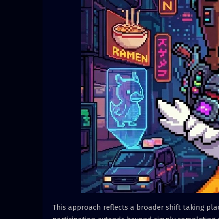
This approach reflects a broader shift taking pl