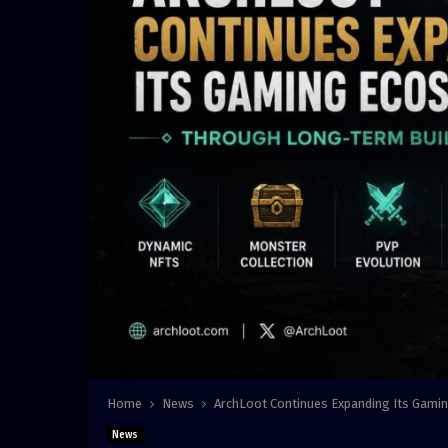
Home
News
ArchLoot Continues Expanding Its Gami
News