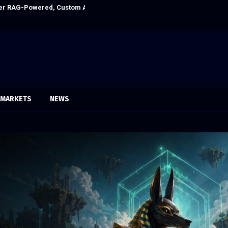
itution Under Federal Law. Many Have…
Social Security
MARKETS
NEWS