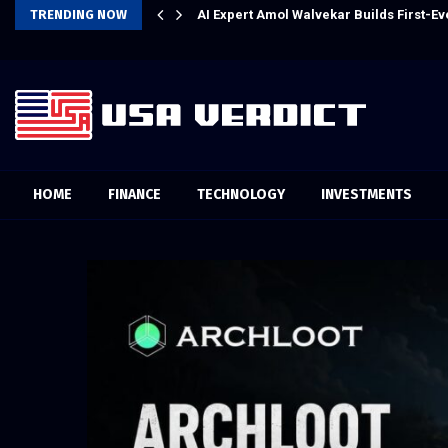
m AI for Finance Processes
TRENDING NOW
Every Tax Preparer Is a Financial Inst
HOME
FINANCE
TECHNOLOGY
INVESTMENTS