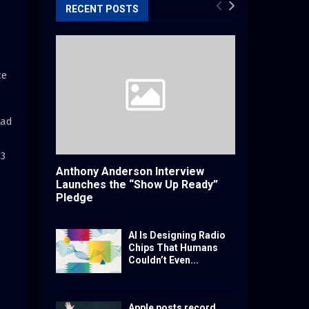
RECENT POSTS
ce
ead
b3
Anthony Anderson Interview
Launches the “Show Up Ready”
Pledge
AI Is Designing Radio
Chips That Humans
Couldn’t Even...
Apple posts record