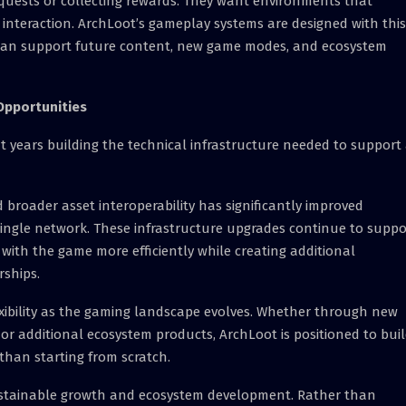
quests or collecting rewards. They want environments that
l interaction. ArchLoot’s gameplay systems are designed with this
 can support future content, new game modes, and ecosystem
Opportunities
t years building the technical infrastructure needed to support
broader asset interoperability has significantly improved
single network. These infrastructure upgrades continue to suppo
with the game more efficiently while creating additional
rships.
lexibility as the gaming landscape evolves. Whether through new
or additional ecosystem products, ArchLoot is positioned to bui
than starting from scratch.
stainable growth and ecosystem development. Rather than