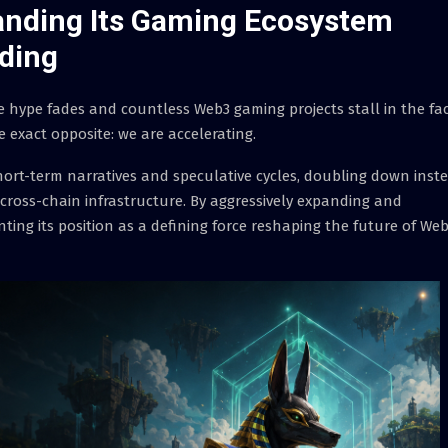
anding Its Gaming Ecosystem
ding
 hype fades and countless Web3 gaming projects stall in the fa
 exact opposite: we are accelerating.
ort-term narratives and speculative cycles, doubling down inst
 cross-chain infrastructure. By aggressively expanding and
ting its position as a defining force reshaping the future of We