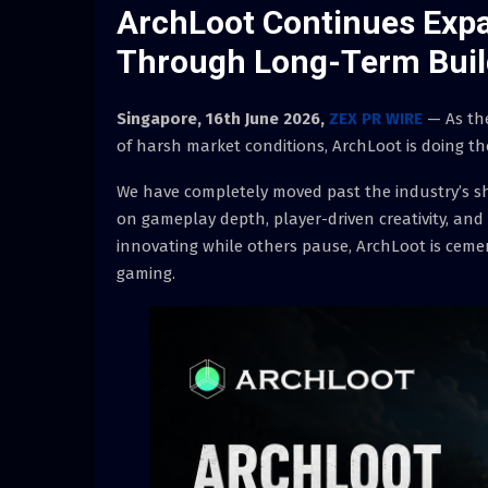
ArchLoot Continues Exp
Through Long-Term Buil
Singapore, 16th June 2026,
ZEX PR WIRE
— As the
of harsh market conditions, ArchLoot is doing the
We have completely moved past the industry’s sh
on gameplay depth, player-driven creativity, and
innovating while others pause, ArchLoot is cemen
gaming.