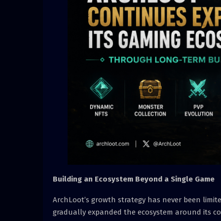
Building an Ecosystem Beyond a Single Game
ArchLoot’s growth strategy has never been limited
gradually expanded the ecosystem around its cor