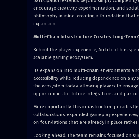
participation extends beyond simply completing 
encourage creativity, experimentation, and socia
philosophy in mind, creating a foundation that
expansion.
Multi-Chain Infrastructure Creates Long-Term 
Behind the player experience, ArchLoot has spen
scalable gaming ecosystem.
Its expansion into multi-chain environments and 
accessibility while reducing dependence on any 
the ecosystem today, allowing players to engage 
opportunities for future integrations and partne
More importantly, this infrastructure provides f
collaborations, expanded gameplay experiences, 
on foundations that are already in place rather 
Looking ahead, the team remains focused on su