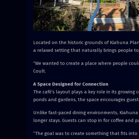
Located on the historic grounds of Kiahuna Plant
a relaxed setting that naturally brings people to
“We wanted to create a place where people could s
Coult.
A Space Designed for Connection
The café’s layout plays a key role in its growing
ponds and gardens, the space encourages guests
Unlike fast-paced dining environments, Kiahuna 
longer stays. Guests can stop in for coffee and pa
“The goal was to create something that fits into 