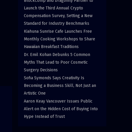
BlockComp and Dragonfly Partner to
Launch the Third Annual Crypto
Compensation Survey, Setting a New
Standard for Industry Benchmarks
Kiahuna Sunrise Cafe Launches Free
Monthly Cooking Workshops to Share
Hawaiian Breakfast Traditions
Dr. Emil Kohan Debunks 5 Common
Myths That Lead to Poor Cosmetic
Surgery Decisions
Sofia Symonds Says Creativity Is
Becoming a Business Skill, Not Just an
Artistic One
Aaron Keay Vancouver Issues Public
Alert on the Hidden Cost of Buying Into
Hype Instead of Trust