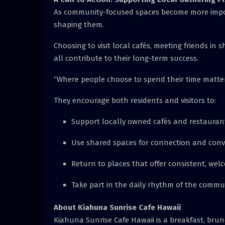
As community-focused spaces become more import
shaping them.
Choosing to visit local cafés, meeting friends i
all contribute to their long-term success.
“Where people choose to spend their time matter
They encourage both residents and visitors to:
Support locally owned cafés and restauran
Use shared spaces for connection and conv
Return to places that offer consistent, wel
Take part in the daily rhythm of the commu
About Kiahuna Sunrise Cafe Hawaii
Kiahuna Sunrise Cafe Hawaii is a breakfast, brun