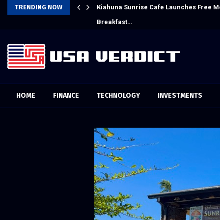
Crypto Compensation Survey,…
TRENDING NOW
Kiahuna Sunrise Cafe Launches Free M
Breakfast…
HOME
FINANCE
TECHNOLOGY
INVESTMENTS