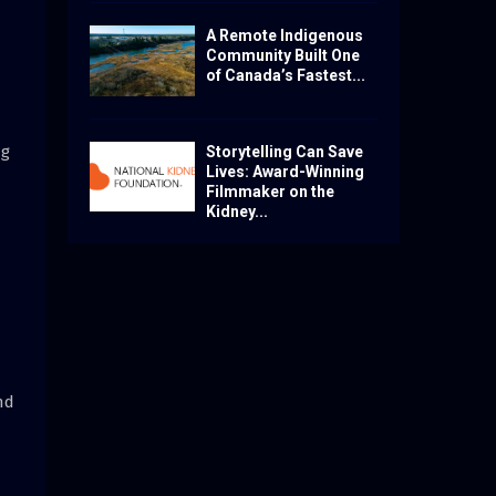
A Remote Indigenous
Community Built One
of Canada’s Fastest...
ng
Storytelling Can Save
Lives: Award-Winning
Filmmaker on the
Kidney...
nd