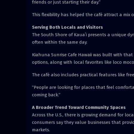
friends or just starting their day.”
This flexibility has helped the café attract a mix o
Serving Both Locals and Visitors
The South Shore of Kauaʻi presents a unique dyn
often within the same day.
Kiahuna Sunrise Cafe Hawaii was built with that
options, along with local favorites like loco mo
The café also includes practical features like fre
“People are looking for places that feel comfort
coming back.”
A Broader Trend Toward Community Spaces
Across the U.S., there is growing demand for loca
consumers say they value businesses that provide
markets.