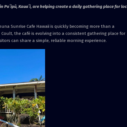
n Poʻipū, Kauaʻi, are helping create a daily gathering place for loc
una Sunrise Cafe Hawaii is quickly becoming more than a
Coult, the café is evolving into a consistent gathering place for
tors can share a simple, reliable morning experience.