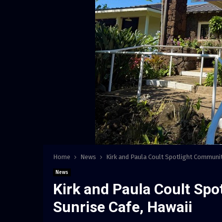
Home
News
Kirk and Paula Coult Spotlight Communit
News
Kirk and Paula Coult Sp
Sunrise Cafe, Hawaii