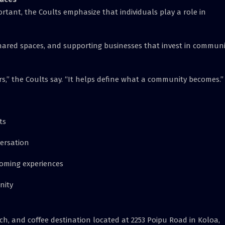
ant, the Coults emphasize that individuals play a role in
n shared spaces, and supporting businesses that invest in commun
s,” the Coults say. “It helps define what a community becomes.”
ts
ersation
coming experiences
nity
ch, and coffee destination located at 2253 Poipu Road in Koloa,