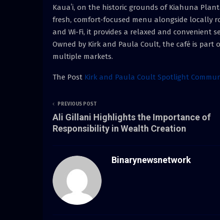
Kauaʻi, on the historic grounds of Kiahuna Planta
fresh, comfort-focused menu alongside locally ro
and Wi-Fi, it provides a relaxed and convenient s
Owned by Kirk and Paula Coult, the café is part o
multiple markets.
The Post
Kirk and Paula Coult Spotlight Commun
PREVIOUS POST
Ali Gillani Highlights the Importance of
Responsibility in Wealth Creation
Binarynewsnetwork