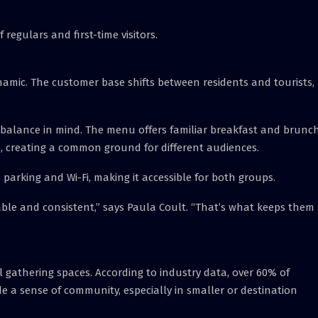
f regulars and first-time visitors.
amic. The customer base shifts between residents and tourists,
 balance in mind. The menu offers familiar breakfast and brunc
co, creating a common ground for different audiences.
e parking and Wi-Fi, making it accessible for both groups.
able and consistent,” says Paula Coult. “That’s what keeps them
l gathering spaces. According to industry data, over 60% of
 a sense of community, especially in smaller or destination