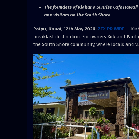
The founders of Kiahuna Sunrise Cafe Hawaii i
and visitors on the South Shore.
Poipu, Kauai, 12th May 2026,
ZEX PR WIRE
—
Kiah
breakfast destination. For owners Kirk and Paula 
the South Shore community, where locals and visi