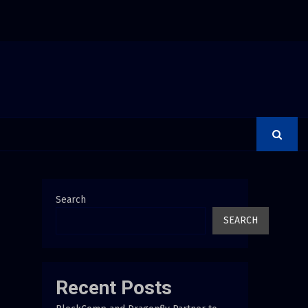
 Debunks 5 Common Myths That Lead to Poor Cosmetic…
Search
SEARCH
Recent Posts