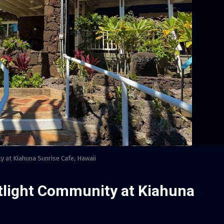
y at Kiahuna Sunrise Cafe, Hawaii
otlight Community at Kiahuna