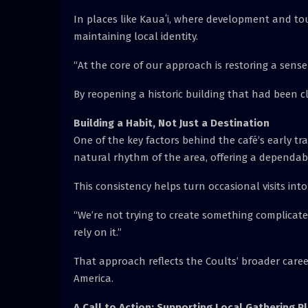
In places like Kauaʻi, where development and to
maintaining local identity.
“At the core of our approach is restoring a sens
By reopening a historic building that had been cl
Building a Habit, Not Just a Destination
One of the key factors behind the café’s early trac
natural rhythm of the area, offering a dependab
This consistency helps turn occasional visits into
“We’re not trying to create something complicated
rely on it.”
That approach reflects the Coults’ broader care
America.
A Call to Action: Supporting Local Gathering P