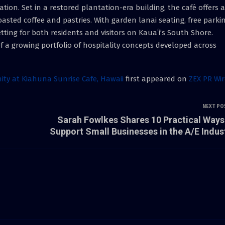
tion. Set in a restored plantation-era building, the café offers a
asted coffee and pastries. With garden lanai seating, free parkin
etting for both residents and visitors on Kauaʻi’s South Shore.
f a growing portfolio of hospitality concepts developed across
ity at Kiahuna Sunrise Cafe, Hawaii
first appeared on
ZEX PR Wir
NEXT PO
Sarah Fowlkes Shares 10 Practical Ways
Support Small Businesses in the A/E Indus