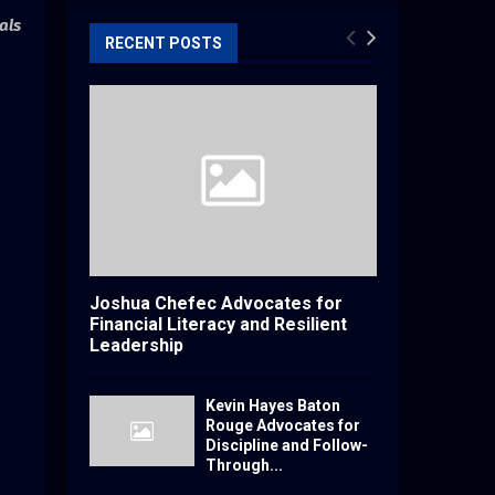
als
RECENT POSTS
Joshua Chefec Advocates for
Financial Literacy and Resilient
Leadership
Kevin Hayes Baton
Rouge Advocates for
Discipline and Follow-
Through...