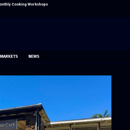
onthly Cooking Workshops to Share Hawaiian
Dr. Emil Kohan
MARKETS
NEWS