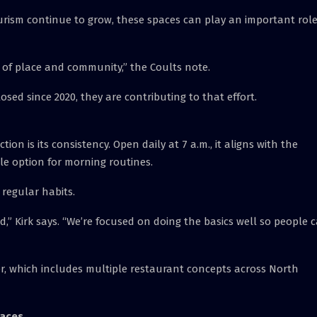
urism continue to grow, these spaces can play an important role
e of place and community,” the Coults note.
osed since 2020, they are contributing to that effort.
tion is its consistency. Open daily at 7 a.m., it aligns with the
le option for morning routines.
 regular habits.
,” Kirk says. “We’re focused on doing the basics well so people 
er, which includes multiple restaurant concepts across North
laces