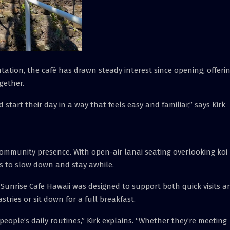
ation, the café has drawn steady interest since opening, offeri
gether.
tart their day in a way that feels easy and familiar,” says Kirk
 community presence. With open-air lanai seating overlooking koi
 to slow down and stay awhile.
Sunrise Cafe Hawaii was designed to support both quick visits a
stries or sit down for a full breakfast.
people’s daily routines,” Kirk explains. “Whether they’re meeting