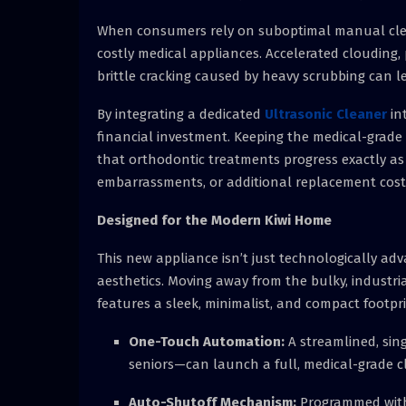
When consumers rely on suboptimal manual clean
costly medical appliances. Accelerated clouding,
brittle cracking caused by heavy scrubbing can l
By integrating a dedicated
Ultrasonic Cleaner
in
financial investment. Keeping the medical-grade p
that orthodontic treatments progress exactly as
embarrassments, or additional replacement cost
Designed for the Modern Kiwi Home
This new appliance isn’t just technologically adv
aesthetics. Moving away from the bulky, industri
features a sleek, minimalist, and compact footpr
One-Touch Automation:
A streamlined, sin
seniors—can launch a full, medical-grade cl
Auto-Shutoff Mechanism:
Programmed with a