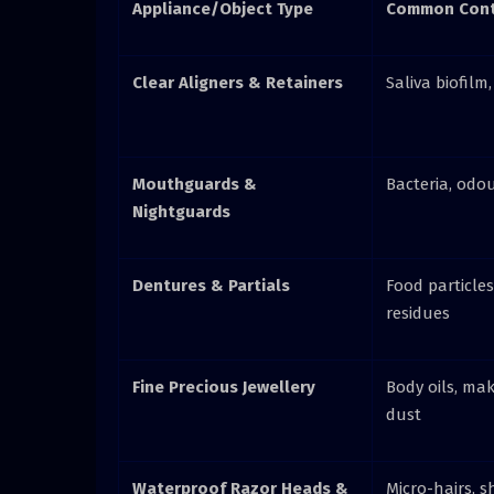
Appliance/Object Type
Common Cont
Clear Aligners & Retainers
Saliva biofilm,
Mouthguards &
Bacteria, odo
Nightguards
Dentures & Partials
Food particles
residues
Fine Precious Jewellery
Body oils, mak
dust
Waterproof Razor Heads &
Micro-hairs, s