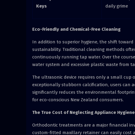
Keys
daily grime
Eco-Friendly and Chemical-Free Cleaning
In addition to superior hygiene, the shift towar
sustainability. Traditional cleaning methods oft
continuously running tap water. Over the course o
water system and excessive plastic waste from ta
The ultrasonic device requires only a small cup 
exceptionally stubborn calcification, users can a
significantly reduces the environmental footprint
for eco-conscious New Zealand consumers.
The True Cost of Neglecting Appliance Hygiene
Orthodontic treatments are a major financial in
custom-fitted maxillary retainer can easily cost