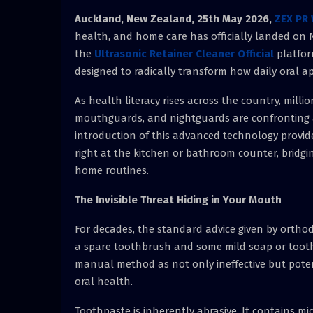
Auckland, New Zealand, 25th May 2026,
ZEX PR 
health, and home care has officially landed on 
the
Ultrasonic Retainer Cleaner Official
platfor
designed to radically transform how daily oral 
As health literacy rises across the country, milli
mouthguards, and nightguards are confronting a s
introduction of this advanced technology provide
right at the kitchen or bathroom counter, bridgi
home routines.
The Invisible Threat Hiding in Your Mouth
For decades, the standard advice given by ortho
a spare toothbrush and some mild soap or toothp
manual method as not only ineffective but poten
oral health.
Toothpaste is inherently abrasive. It contains 