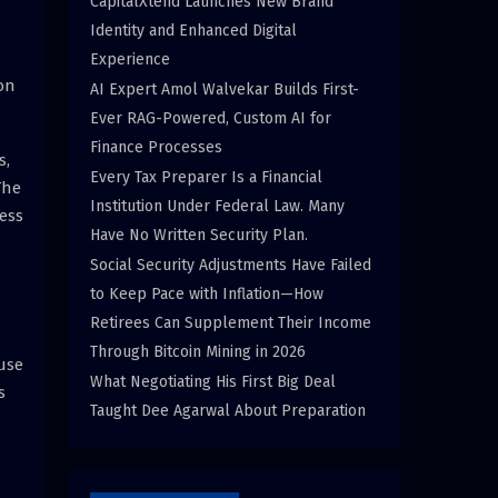
CapitalXtend Launches New Brand
Identity and Enhanced Digital
Experience
on
AI Expert Amol Walvekar Builds First-
Ever RAG-Powered, Custom AI for
Finance Processes
s,
Every Tax Preparer Is a Financial
The
Institution Under Federal Law. Many
cess
Have No Written Security Plan.
Social Security Adjustments Have Failed
to Keep Pace with Inflation—How
Retirees Can Supplement Their Income
Through Bitcoin Mining in 2026
use
What Negotiating His First Big Deal
s
Taught Dee Agarwal About Preparation