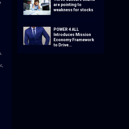
e
are pointing to
weakness for stocks
POWER 4 ALL
Introduces Mission
Economy Framework
to Drive...
.
c,