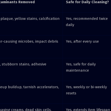
aminants Removed
Safe for Daily Cleaning?
 plaque, yellow stains, calcification
Yes, recommended twice
daily
ur-causing microbes, impact debris
Yes, after every use
, stubborn stains, adhesive
Yes, safe for daily
maintenance
eup buildup, tarnish accelerators,
Yes, weekly or bi-weekly
resets
having creams, dead skin cells,
Yes, extends item lifespan