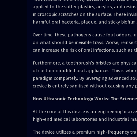
applied to the softer plastics, acrylics, and resi
microscopic scratches on the surface. These invis
harmful oral bacteria, plaque, and sticky biofilm.
Over time, these pathogens cause foul odours, 
on what should be invisible trays. Worse, reinse
can increase the risk of oral infections, such as th
Furthermore, a toothbrush’s bristles are physica
of custom-moulded oral appliances. This is whe
paradigm completely. By leveraging advanced sou
crevice is entirely sanitised without causing any
How Ultrasonic Technology Works: The Science
At the core of this device is an engineering mar
high-end medical laboratories and industrial ma
The device utilizes a premium high-frequency tr