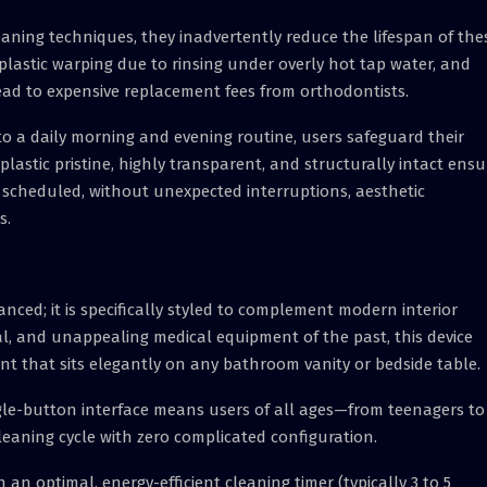
ing techniques, they inadvertently reduce the lifespan of the
 plastic warping due to rinsing under overly hot tap water, and
ead to expensive replacement fees from orthodontists.
to a daily morning and evening routine, users safeguard their
lastic pristine, highly transparent, and structurally intact ensu
 scheduled, without unexpected interruptions, aesthetic
s.
anced; it is specifically styled to complement modern interior
al, and unappealing medical equipment of the past, this device
int that sits elegantly on any bathroom vanity or bedside table.
gle-button interface means users of all ages—from teenagers to
eaning cycle with zero complicated configuration.
n optimal, energy-efficient cleaning timer (typically 3 to 5