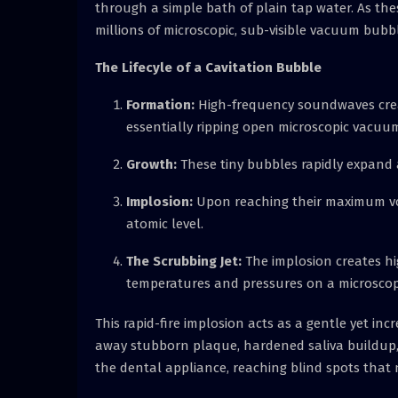
through a simple bath of plain tap water. As the
millions of microscopic, sub-visible vacuum bubb
The Lifecyle of a Cavitation Bubble
Formation:
High-frequency soundwaves creat
essentially ripping open microscopic vacuum 
Growth:
These tiny bubbles rapidly expand 
Implosion:
Upon reaching their maximum vol
atomic level.
The Scrubbing Jet:
The implosion creates hig
temperatures and pressures on a microscopi
This rapid-fire implosion acts as a gentle yet inc
away stubborn plaque, hardened saliva buildup, 
the dental appliance, reaching blind spots that n