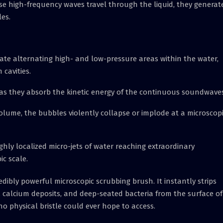
se high-frequency waves travel through the liquid, they generat
les.
e alternating high- and low-pressure areas within the water,
cavities.
as they absorb the kinetic energy of the continuous soundwaves
ume, the bubbles violently collapse or implode at a microscopi
hly localized micro-jets of water reaching extraordinary
c scale.
redibly powerful microscopic scrubbing brush. It instantly strips
calcium deposits, and deep-seated bacteria from the surface of
o physical bristle could ever hope to access.