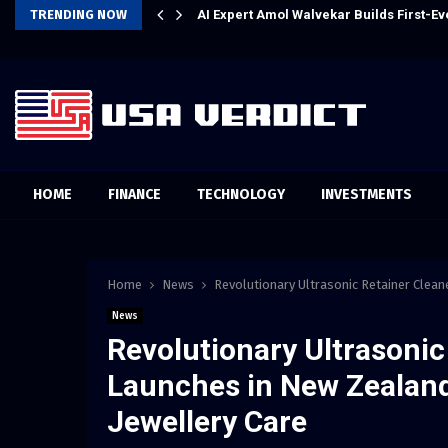
l Experience
TRENDING NOW
AI Expert Amol Walvekar Builds First-
HOME
FINANCE
TECHNOLOGY
INVESTMENTS
Home
News
Revolutionary Ultrasonic Retainer Cleane
News
Revolutionary Ultrasonic 
Launches in New Zealand
Jewellery Care