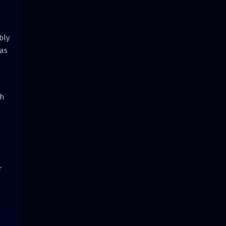
bly
 as
th
r