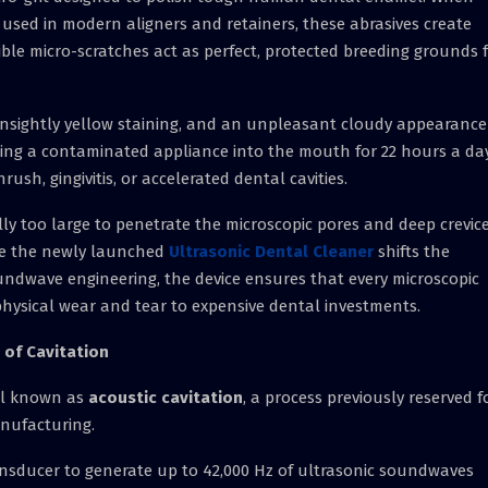
ns used in modern aligners and retainers, these abrasives create
ible micro-scratches act as perfect, protected breeding grounds 
unsightly yellow staining, and an unpleasant cloudy appearance
rting a contaminated appliance into the mouth for 22 hours a da
rush, gingivitis, or accelerated dental cavities.
lly too large to penetrate the microscopic pores and deep crevic
re the newly launched
Ultrasonic Dental Cleaner
shifts the
ndwave engineering, the device ensures that every microscopic
 physical wear and tear to expensive dental investments.
 of Cavitation
vel known as
acoustic cavitation
, a process previously reserved f
nufacturing.
ansducer to generate up to 42,000 Hz of ultrasonic soundwaves