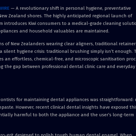
WIRE
— A revolutionary shift in personal hygiene, preventative
New Zealand shores. The highly anticipated regional launch of
m introduces Kiwi consumers to a medical-grade cleaning soluti
appliances and household valuables are maintained.
ons of New Zealanders wearing clear aligners, traditional retainer
ilent hygiene crisis: traditional brushing simply isn’t enough. 
s an effortless, chemical-free, and microscopic sanitisation pro
ng the gap between professional dental clinic care and everyday
dontists for maintaining dental appliances was straightforward: 
aste. However, recent clinical dental insights have exposed thi
tially harmful to both the appliance and the user’s long-term
micro-grit designed to polish tough human dental enamel. When