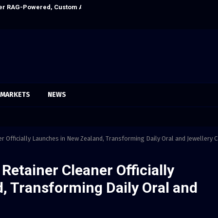
Ever RAG-Powered, Custom AI for Finance Processes
Every Tax Prepa
MARKETS
NEWS
r Officially Launches in New Zealand, Transforming Daily Oral and Jewellery 
Retainer Cleaner Officially
, Transforming Daily Oral and