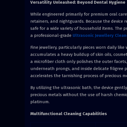
Versatility Unleashed: Beyond Dental Hygiene
While engineered primarily for premium oral care, 
retainers, and nightguards. Because the device re
safe for a wide variety of household items. The p
a professional-grade
Ultrasonic Jewellery Clean
Fine jewellery, particularly pieces worn daily li
accumulates a heavy buildup of skin oils, cosmet
a microfiber cloth only polishes the outer facets
underneath prongs, and inside delicate filigree 
accelerates the tarnishing process of precious m
By utilizing the ultrasonic bath, the device gent
precious metals without the use of harsh chemical
platinum.
Multifunctional Cleaning Capabilities