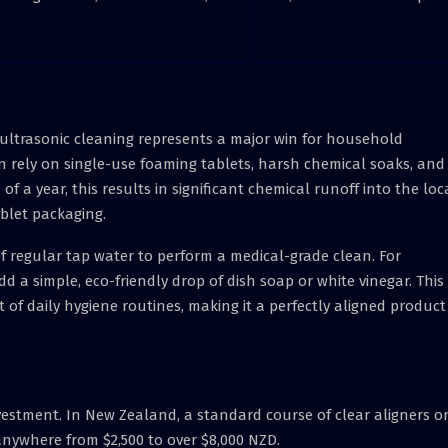
d ultrasonic cleaning represents a major win for household
en rely on single-use foaming tablets, harsh chemical soaks, and
f a year, this results in significant chemical runoff into the loc
blet packaging.
of regular tap water to perform a medical-grade clean. For
dd a simple, eco-friendly drop of dish soap or white vinegar. This
 of daily hygiene routines, making it a perfectly aligned product
vestment. In New Zealand, a standard course of clear aligners or
 anywhere from $2,500 to over $8,000 NZD.