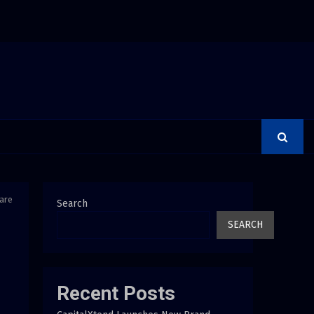
rer Is a Financial Institution Under Federal Law. Many Have…
Care
Search
SEARCH
Recent Posts