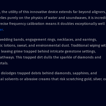
the utility of this innovative device extends far beyond aligners,
lies purely on the physics of water and soundwaves, it is incredi
recise frequency calibration means it doubles exceptionally well
er
.
ke wedding bands, engagement rings, necklaces, and earrings,
ic lotions, sweat, and environmental dust. Traditional wiping wi
, leaving grime trapped behind intricate gemstone settings,
pathways. This trapped dirt dulls the sparkle of diamonds and
etals.
ly dislodges trapped debris behind diamonds, sapphires, and
 solvents or abrasive creams that risk scratching gold, silver, o