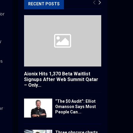
RECENT POSTS
for
y
es
Aionix Hits 1,370 Beta Waitlist
Signups After Web Summit Qatar
– Only...
“The $0 Audit”: Elliot
Omanson Says Most
or
People Can...
Three obscure charts