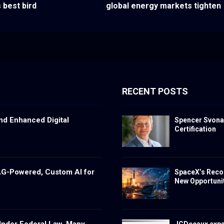
 best bird
global energy markets tighten
RECENT POSTS
nd Enhanced Digital
Spencer Svona
Certification
RAG-Powered, Custom AI for
SpaceX’s Reco
New Opportunit