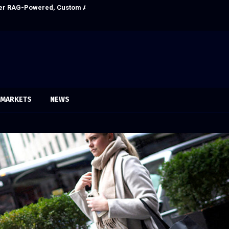
Ever RAG-Powered, Custom AI for Finance Processes
Every Tax Prepa
MARKETS
NEWS