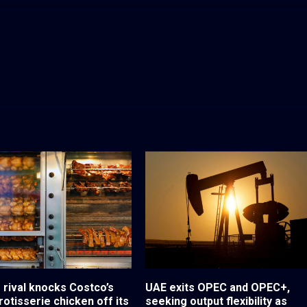
 rival knocks Costco’s
UAE exits OPEC and OPEC+,
otisserie chicken off its
seeking output flexibility as