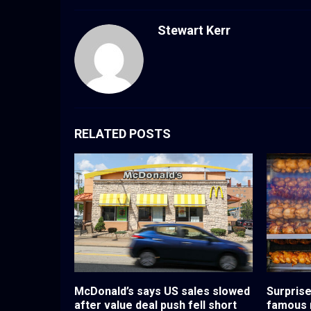
Stewart Kerr
RELATED POSTS
McDonald’s says US sales slowed
Surprise
after value deal push fell short
famous r