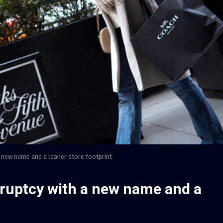
new name and a leaner store footprint
ruptcy with a new name and a