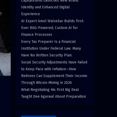
CapitalXtend Launches New Brand
Identity and Enhanced Digital
Experience
AI Expert Amol Walvekar Builds First-
Ever RAG-Powered, Custom AI for
Finance Processes
Every Tax Preparer Is a Financial
Institution Under Federal Law. Many
Have No Written Security Plan.
Social Security Adjustments Have Failed
to Keep Pace with Inflation—How
Retirees Can Supplement Their Income
Through Bitcoin Mining in 2026
What Negotiating His First Big Deal
Taught Dee Agarwal About Preparation