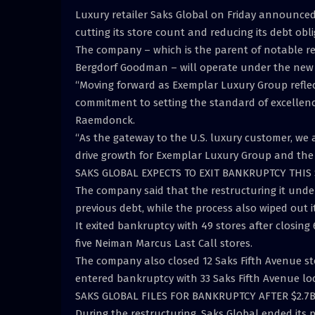
Luxury retailer Saks Global on Friday announced 
cutting its store count and reducing its debt obli
The company – which is the parent of notable r
Bergdorf Goodman – will operate under the new 
“Moving forward as Exemplar Luxury Group refle
commitment to setting the standard of excellence 
Raemdonck.
“As the gateway to the U.S. luxury customer, we
drive growth for Exemplar Luxury Group and the
SAKS GLOBAL EXPECTS TO EXIT BANKRUPTCY THIS
The company said that the restructuring it unde
previous debt, while the process also wiped out i
It exited bankruptcy with 49 stores after closing 6
five Neiman Marcus Last Call stores.
The company also closed 12 Saks Fifth Avenue st
entered bankruptcy with 33 Saks Fifth Avenue lo
SAKS GLOBAL FILES FOR BANKRUPTCY AFTER $2.
During the restructuring, Saks Global ended its