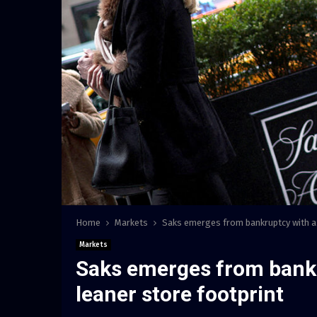
Home
Markets
Saks emerges from bankruptcy with a 
Markets
Saks emerges from bank
leaner store footprint