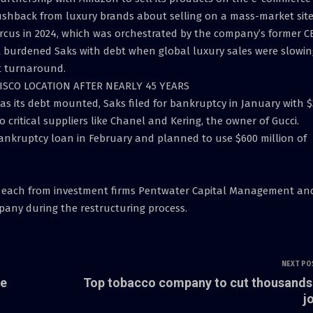
pushback from luxury brands about selling on a mass-market site
arcus in 2024, which was orchestrated by the company’s former C
 burdened Saks with debt when global luxury sales were slowin
t turnaround.
SCO LOCATION AFTER NEARLY 45 YEARS
r as its debt mounted, Saks filed for bankruptcy in January with $
to critical suppliers like Chanel and Kering, the owner of Gucci.
bankruptcy loan in February and planned to use $600 million of
es each from investment firms Pentwater Capital Management an
pany during the restructuring process.
NEXT PO
ze
Top tobacco company to cut thousands
j