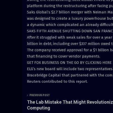
platform during the restructuring after facing 
Saks Global’s $2.7 billion merger with Neiman M
was designed to create a luxury powerhouse but
a dynamic which complicated an already difficul
SAKS FIFTH AVENUE SHUTTING DOWN SAN FRANCI
After it struggled with weak sales for over a yea
billion in debt, including over $337 million owed 
The company received approval for a $1 billion 
that financing to cover vendor payments.
GET FOX BUSINESS ON THE GO BY CLICKING HERE
ELG’s new board will include two representativ
Bracebridge Capital that partnered with the com
Reuters contributed to this report.
PREVIOUS POST
The Lab Mistake That Might Revolutioni
Computing