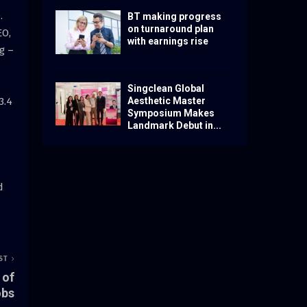
.
BT making progress
on turnaround plan
EO,
with earnings rise
g –
Singclean Global
3.4
Aesthetic Master
Symposium Makes
Landmark Debut in...
d
ST
 of
obs