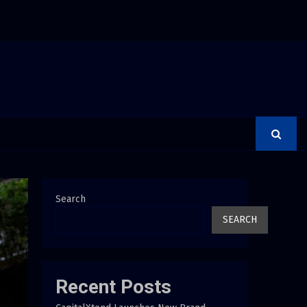
rer Is a Financial Institution Under Federal Law. Many Have…
Search
SEARCH
Recent Posts