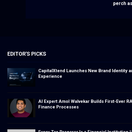
perch as
EDITOR'S PICKS
CapitalXtend Launches New Brand Identity a
Experience
AI Expert Amol Walvekar Builds First-Ever 
Finance Processes