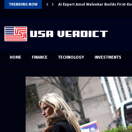
l Experience
TRENDING NOW
AI Expert Amol Walvekar Builds First-
HOME
FINANCE
TECHNOLOGY
INVESTMENTS