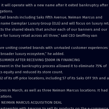
it will operate with a new name after it exited bankruptcy after
gations.
etail brands including Saks Fifth Avenue, Neiman Marcus and
name Exemplar Luxury Group (ELG) and will focus on luxury reta
cts the shared ideals that anchor each of our banners and our
for luxury retail across all three,” said CEO Geoffroy van
 are uniting coveted brands with unrivaled customer experiences 
 broader luxury ecosystem,” he added.
 SUMMER AFTER RECEIVING $500M IN FINANCING
rwent in the bankruptcy process allowed it to eliminate 75% of
ts equity and reduced its store count.
2 of its off-price locations, including 57 of its Saks OFF 5th and a
ores in March, as well as three Neiman Marcus locations. It had
cations.
7B NEIMAN MARCUS ACQUISITION DEAL
 partnership with Amazon to sell its products on the e-commerce