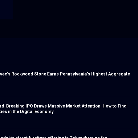
vec’s Rockwood Stone Earns Pennsylvania’s Highest Aggregate
rd-Breaking IPO Draws Massive Market Attention: How to Find
ies in the Digital Economy