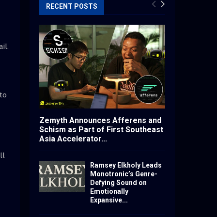
RECENT POSTS
il.
to
Zemyth Announces Afferens and
Schism as Part of First Southeast
Asia Accelerator...
ll
Ramsey Elkholy Leads
Monotronic’s Genre-
Defying Sound on
Emotionally
Expansive...