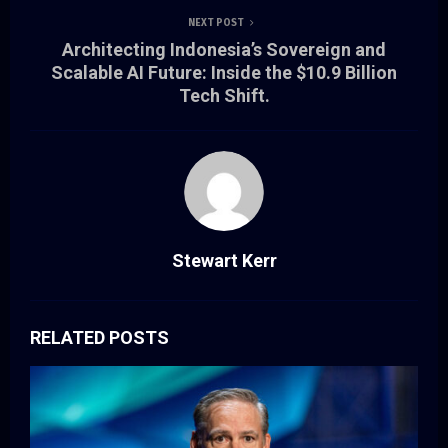
NEXT POST
Architecting Indonesia’s Sovereign and
Scalable AI Future: Inside the $10.9 Billion
Tech Shift.
Stewart Kerr
RELATED POSTS