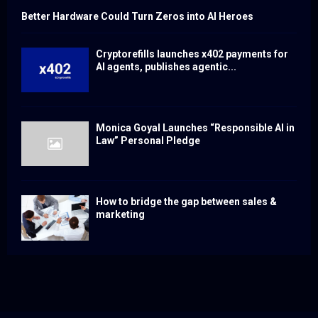
Better Hardware Could Turn Zeros into AI Heroes
Cryptorefills launches x402 payments for
AI agents, publishes agentic...
Monica Goyal Launches “Responsible AI in
Law” Personal Pledge
How to bridge the gap between sales &
marketing