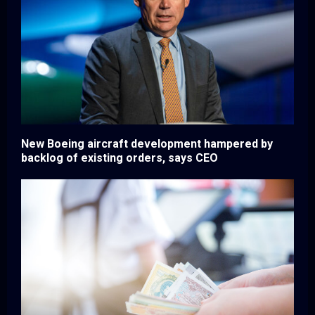
New Boeing aircraft development hampered by
backlog of existing orders, says CEO