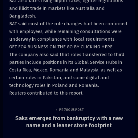
BAT also faces rising import taxes, tighter regulations
and illicit trade in markets like Australia and
Bangladesh.
BAT said most of the role changes had been confirmed
with employees, while remaining consultations were
underway in compliance with local requirements.
GET FOX BUSINESS ON THE GO BY CLICKING HERE
The company also said that roles transferred to third
parties include positions in its Global Service Hubs in
Costa Rica, Mexico, Romania and Malaysia, as well as
certain roles in Pakistan, and some digital and
technology roles in Poland and Romania.
Reuters contributed to this report.
PREVIOUS POST
Saks emerges from bankruptcy with a new
name and a leaner store footprint