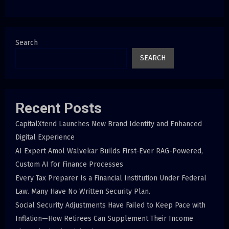
Search
SEARCH
Recent Posts
CapitalXtend Launches New Brand Identity and Enhanced
Digital Experience
AI Expert Amol Walvekar Builds First-Ever RAG-Powered,
Custom AI for Finance Processes
Every Tax Preparer Is a Financial Institution Under Federal
Law. Many Have No Written Security Plan.
Social Security Adjustments Have Failed to Keep Pace with
Inflation—How Retirees Can Supplement Their Income