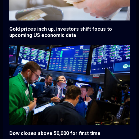
Gold prices inch up, investors shift focus to
upcoming US economic data
Dow closes above 50,000 for first time