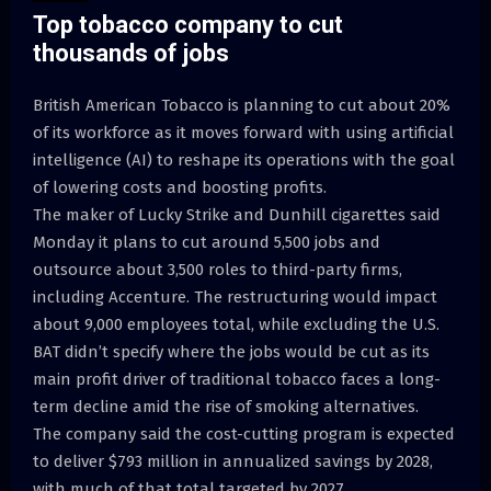
Top tobacco company to cut
thousands of jobs
British American Tobacco is planning to cut about 20%
of its workforce as it moves forward with using artificial
intelligence (AI) to reshape its operations with the goal
of lowering costs and boosting profits.
The maker of Lucky Strike and Dunhill cigarettes said
Monday it plans to cut around 5,500 jobs and
outsource about 3,500 roles to third-party firms,
including Accenture. The restructuring would impact
about 9,000 employees total, while excluding the U.S.
BAT didn’t specify where the jobs would be cut as its
main profit driver of traditional tobacco faces a long-
term decline amid the rise of smoking alternatives.
The company said the cost-cutting program is expected
to deliver $793 million in annualized savings by 2028,
with much of that total targeted by 2027.