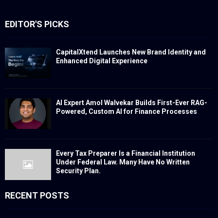
EDITOR'S PICKS
CapitalXtend Launches New Brand Identity and
Enhanced Digital Experience
AI Expert Amol Walvekar Builds First-Ever RAG-
Powered, Custom AI for Finance Processes
Every Tax Preparer Is a Financial Institution
Under Federal Law. Many Have No Written
Security Plan.
RECENT POSTS