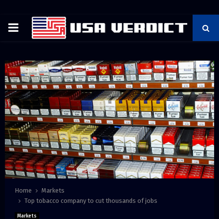
PRIMARY
MENU
Home
Markets
Top tobacco company to cut thousands of jobs
Markets