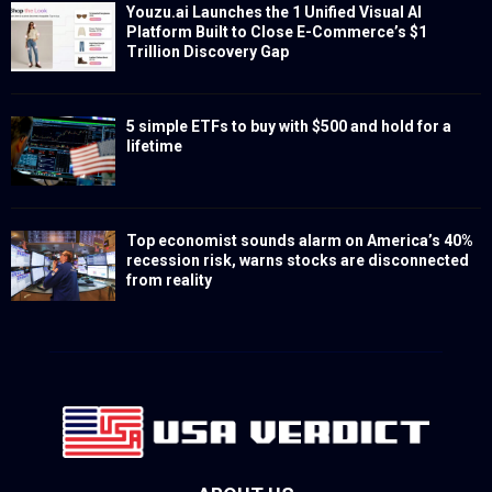
Youzu.ai Launches the 1 Unified Visual AI
Platform Built to Close E-Commerce’s $1
Trillion Discovery Gap
5 simple ETFs to buy with $500 and hold for a
lifetime
Top economist sounds alarm on America’s 40%
recession risk, warns stocks are disconnected
from reality