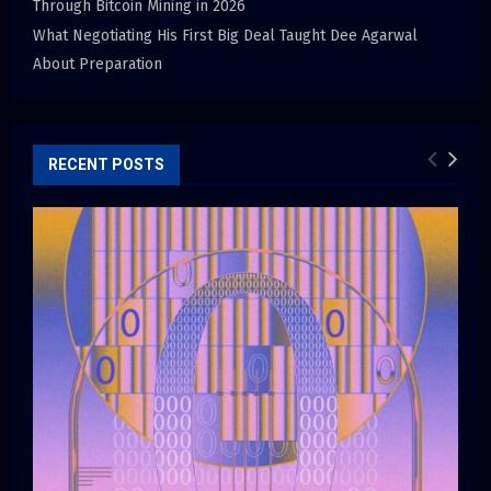
Through Bitcoin Mining in 2026
What Negotiating His First Big Deal Taught Dee Agarwal
About Preparation
RECENT POSTS