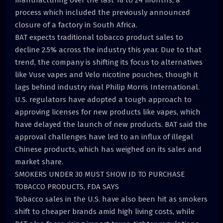
manufacturing over the last 18 to 24 months, a
process which included the previously announced
closure of a factory in South Africa.
BAT expects traditional tobacco product sales to
decline 2.5% across the industry this year. Due to that
trend, the company is shifting its focus to alternatives
like Vuse vapes and Velo nicotine pouches, though it
lags behind industry rival Philip Morris International.
U.S. regulators have adopted a tough approach to
approving licenses for new products like vapes, which
have delayed the launch of new products. BAT said the
approval challenges have led to an influx of illegal
Chinese products, which has weighed on its sales and
market share.
SMOKERS UNDER 30 MUST SHOW ID TO PURCHASE
TOBACCO PRODUCTS, FDA SAYS
Tobacco sales in the U.S. have also been hit as smokers
shift to cheaper brands amid high living costs, while