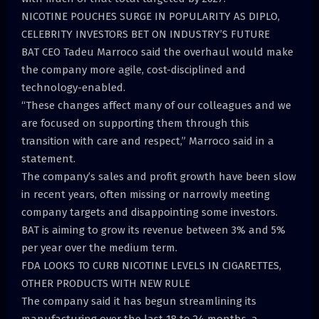
NICOTINE POUCHES SURGE IN POPULARITY AS DIPLO,
CELEBRITY INVESTORS BET ON INDUSTRY’S FUTURE
BAT CEO Tadeu Marroco said the overhaul would make
the company more agile, cost-disciplined and
technology-enabled.
“These changes affect many of our colleagues and we
are focused on supporting them through this
transition with care and respect,” Marroco said in a
statement.
The company’s sales and profit growth have been slow
in recent years, often missing or narrowly meeting
company targets and disappointing some investors.
BAT is aiming to grow its revenue between 3% and 5%
per year over the medium term.
FDA LOOKS TO CURB NICOTINE LEVELS IN CIGARETTES,
OTHER PRODUCTS WITH NEW RULE
The company said it has begun streamlining its